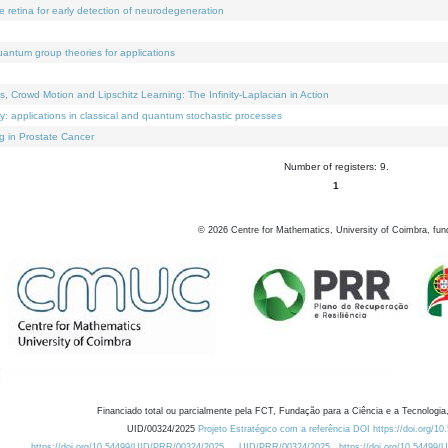
e retina for early detection of neurodegeneration
uantum group theories for applications
Crowd Motion and Lipschitz Learning: The Infinity-Laplacian in Action
ty: applications in classical and quantum stochastic processes
g in Prostate Cancer
Number of registers: 9.
1
©
2026
Centre for Mathematics, University of Coimbra, fun
Financiado total ou parcialmente pela FCT, Fundação para a Ciência e a Tecnologia,
UID/00324/2025
Projeto Estratégico com a referência DOI https://doi.org/1
https://doi.org/10.54499/UID/PRR/00324/2025
UID/PRR/00324/2025
https://doi.org/10.54499