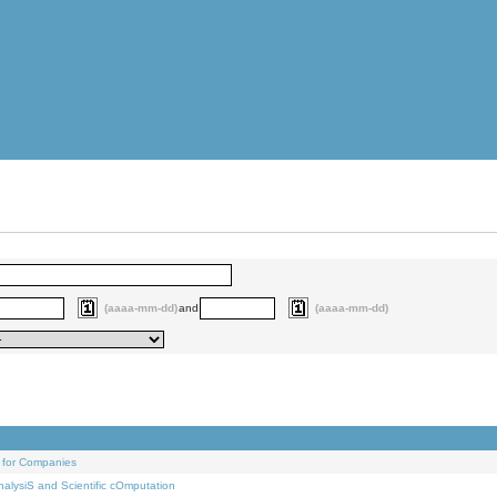
(aaaa-mm-dd)
and
(aaaa-mm-dd)
 for Companies
alysiS and Scientific cOmputation