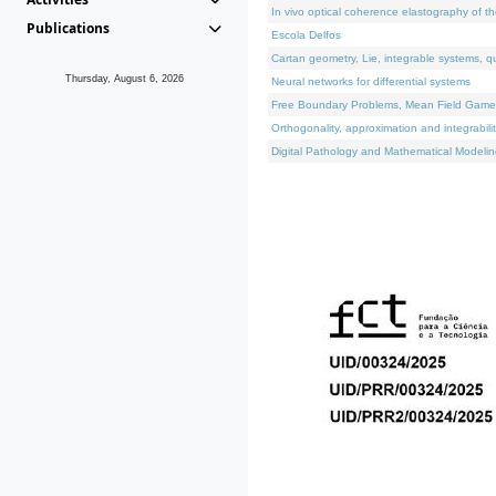
In vivo optical coherence elastography of th
Publications
Escola Delfos
Cartan geometry, Lie, integrable systems, q
Thursday, August 6, 2026
Neural networks for differential systems
Free Boundary Problems, Mean Field Games, 
Orthogonality, approximation and integrabili
Digital Pathology and Mathematical Modelin