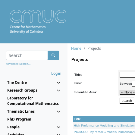
Home
Projects
Projects
Advanced Search...
Login
Title:
The Centre
Date:
Between
Research Groups
Scientific Area:
Laboratory for
Computational Mathematics
Thematic Lines
PhD Program
Title
High Performance Modelling and Simulation
People
PICASSO - hyPerbolIC models, numerical An
Activities