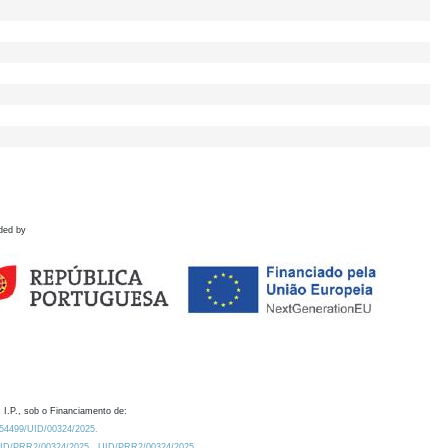
ded by
 I.P., sob o Financiamento de:
0.54499/UID/00324/2025.
/UID/PRR2/00324/2025
UID/PRR2/00324/2025