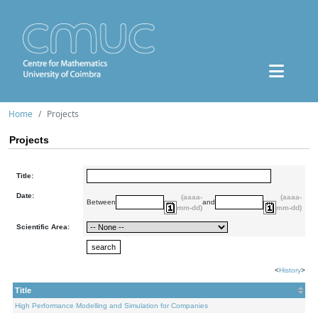
Home
Projects
Projects
Title:
Date:
(aaaa-
(aaaa-
Between
and
mm-dd)
mm-dd)
Scientific Area:
<
History
>
Title
High Performance Modelling and Simulation for Companies