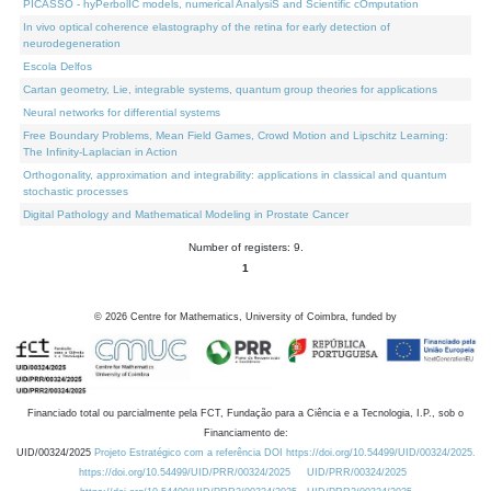
PICASSO - hyPerbolIC models, numerical AnalysiS and Scientific cOmputation
In vivo optical coherence elastography of the retina for early detection of
neurodegeneration
Escola Delfos
Cartan geometry, Lie, integrable systems, quantum group theories for applications
Neural networks for differential systems
Free Boundary Problems, Mean Field Games, Crowd Motion and Lipschitz Learning:
The Infinity-Laplacian in Action
Orthogonality, approximation and integrability: applications in classical and quantum
stochastic processes
Digital Pathology and Mathematical Modeling in Prostate Cancer
Number of registers: 9.
1
©
2026
Centre for Mathematics, University of Coimbra, funded by
Financiado total ou parcialmente pela FCT, Fundação para a Ciência e a Tecnologia, I.P., sob o
Financiamento de:
UID/00324/2025
Projeto Estratégico com a referência DOI https://doi.org/10.54499/UID/00324/2025.
https://doi.org/10.54499/UID/PRR/00324/2025
UID/PRR/00324/2025