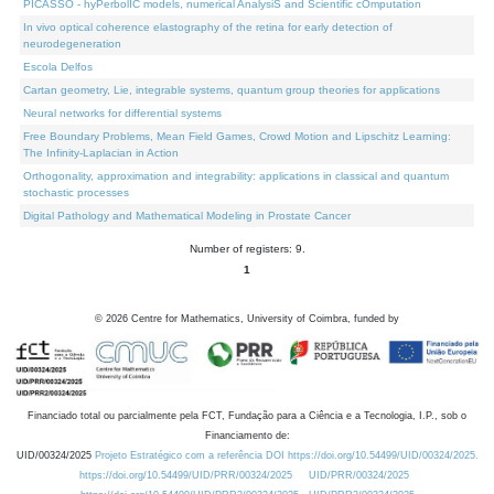
PICASSO - hyPerbolIC models, numerical AnalysiS and Scientific cOmputation
In vivo optical coherence elastography of the retina for early detection of
neurodegeneration
Escola Delfos
Cartan geometry, Lie, integrable systems, quantum group theories for applications
Neural networks for differential systems
Free Boundary Problems, Mean Field Games, Crowd Motion and Lipschitz Learning:
The Infinity-Laplacian in Action
Orthogonality, approximation and integrability: applications in classical and quantum
stochastic processes
Digital Pathology and Mathematical Modeling in Prostate Cancer
Number of registers: 9.
1
©
2026
Centre for Mathematics, University of Coimbra, funded by
Financiado total ou parcialmente pela FCT, Fundação para a Ciência e a Tecnologia, I.P., sob o
Financiamento de:
UID/00324/2025
Projeto Estratégico com a referência DOI https://doi.org/10.54499/UID/00324/2025.
https://doi.org/10.54499/UID/PRR/00324/2025
UID/PRR/00324/2025