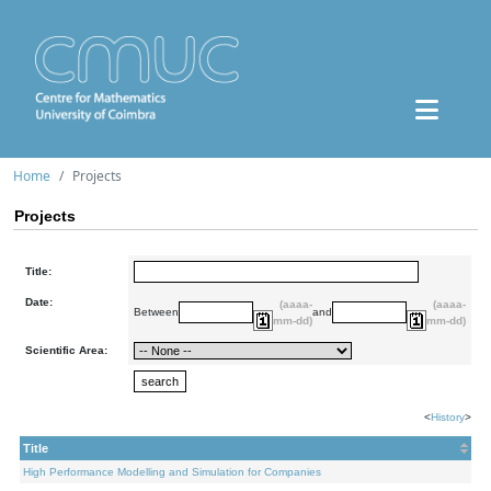
Home
Projects
Projects
Title:
Date:
(aaaa-
(aaaa-
Between
and
mm-dd)
mm-dd)
Scientific Area:
<
History
>
Title
High Performance Modelling and Simulation for Companies