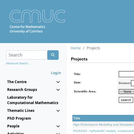
Home
Projects
Projects
Advanced Search...
Login
Title:
The Centre
Date:
Between
Research Groups
Scientific Area:
Laboratory for
Computational Mathematics
Thematic Lines
PhD Program
Title
High Performance Modelling and Simulation
People
PICASSO - hyPerbolIC models, numerical An
Activities