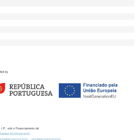
ded by
 I.P., sob o Financiamento de:
0.54499/UID/00324/2025.
/UID/PRR2/00324/2025
UID/PRR2/00324/2025