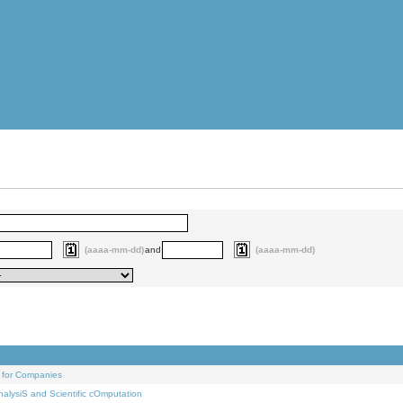
(aaaa-mm-dd)
and
(aaaa-mm-dd)
 for Companies
alysiS and Scientific cOmputation