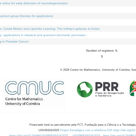
e retina for early detection of neurodegeneration
uantum group theories for applications
Crowd Motion and Lipschitz Learning: The Infinity-Laplacian in Action
ty: applications in classical and quantum stochastic processes
g in Prostate Cancer
Number of registers: 9.
1
©
2026
Centre for Mathematics, University of Coimbra, fun
Financiado total ou parcialmente pela FCT, Fundação para a Ciência e a Tecnologia,
UID/00324/2025
Projeto Estratégico com a referência DOI https://doi.org/1
https://doi.org/10.54499/UID/PRR/00324/2025
UID/PRR/00324/2025
https://doi.org/10.54499