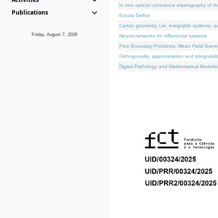
In vivo optical coherence elastography of th
Publications
Escola Delfos
Cartan geometry, Lie, integrable systems, q
Friday, August 7, 2026
Neural networks for differential systems
Free Boundary Problems, Mean Field Games, 
Orthogonality, approximation and integrabili
Digital Pathology and Mathematical Modelin