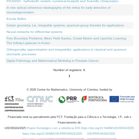
PICASSO - hyPerbolIC models, numerical AnalysiS and Scientific cOmputation
In vivo optical coherence elastography of the retina for early detection of
neurodegeneration
Escola Delfos
Cartan geometry, Lie, integrable systems, quantum group theories for applications
Neural networks for differential systems
Free Boundary Problems, Mean Field Games, Crowd Motion and Lipschitz Learning:
The Infinity-Laplacian in Action
Orthogonality, approximation and integrability: applications in classical and quantum
stochastic processes
Digital Pathology and Mathematical Modeling in Prostate Cancer
Number of registers: 9.
1
©
2026
Centre for Mathematics, University of Coimbra, funded by
Financiado total ou parcialmente pela FCT, Fundação para a Ciência e a Tecnologia, I.P., sob o
Financiamento de:
UID/00324/2025
Projeto Estratégico com a referência DOI https://doi.org/10.54499/UID/00324/2025.
https://doi.org/10.54499/UID/PRR/00324/2025
UID/PRR/00324/2025