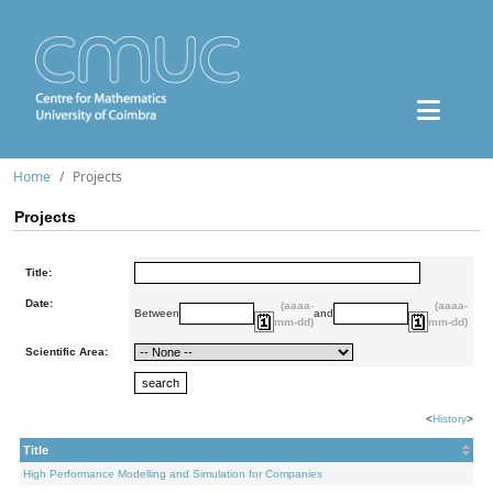
Home
Projects
Projects
Title:
Date:
(aaaa-
(aaaa-
Between
and
mm-dd)
mm-dd)
Scientific Area:
<
History
>
Title
High Performance Modelling and Simulation for Companies