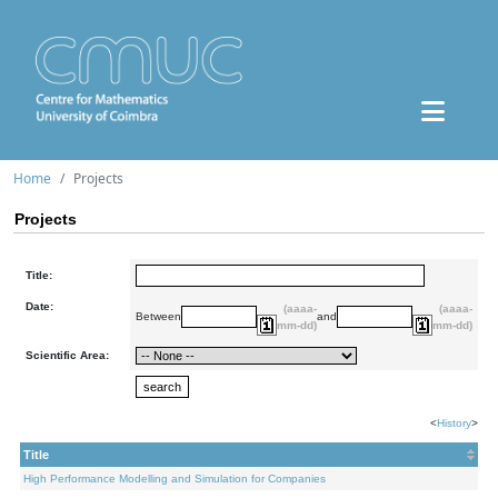
Home
Projects
Projects
Title:
Date:
(aaaa-
(aaaa-
Between
and
mm-dd)
mm-dd)
Scientific Area:
<
History
>
Title
High Performance Modelling and Simulation for Companies