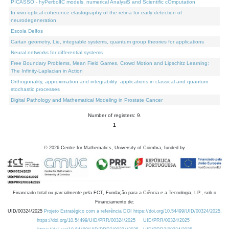
PICASSO - hyPerbolIC models, numerical AnalysiS and Scientific cOmputation
In vivo optical coherence elastography of the retina for early detection of
neurodegeneration
Escola Delfos
Cartan geometry, Lie, integrable systems, quantum group theories for applications
Neural networks for differential systems
Free Boundary Problems, Mean Field Games, Crowd Motion and Lipschitz Learning:
The Infinity-Laplacian in Action
Orthogonality, approximation and integrability: applications in classical and quantum
stochastic processes
Digital Pathology and Mathematical Modeling in Prostate Cancer
Number of registers: 9.
1
©
2026
Centre for Mathematics, University of Coimbra, funded by
Financiado total ou parcialmente pela FCT, Fundação para a Ciência e a Tecnologia, I.P., sob o
Financiamento de:
UID/00324/2025
Projeto Estratégico com a referência DOI https://doi.org/10.54499/UID/00324/2025.
https://doi.org/10.54499/UID/PRR/00324/2025
UID/PRR/00324/2025