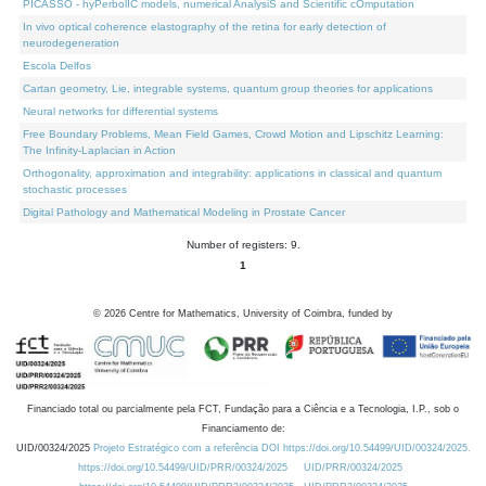
PICASSO - hyPerbolIC models, numerical AnalysiS and Scientific cOmputation
In vivo optical coherence elastography of the retina for early detection of
neurodegeneration
Escola Delfos
Cartan geometry, Lie, integrable systems, quantum group theories for applications
Neural networks for differential systems
Free Boundary Problems, Mean Field Games, Crowd Motion and Lipschitz Learning:
The Infinity-Laplacian in Action
Orthogonality, approximation and integrability: applications in classical and quantum
stochastic processes
Digital Pathology and Mathematical Modeling in Prostate Cancer
Number of registers: 9.
1
©
2026
Centre for Mathematics, University of Coimbra, funded by
Financiado total ou parcialmente pela FCT, Fundação para a Ciência e a Tecnologia, I.P., sob o
Financiamento de:
UID/00324/2025
Projeto Estratégico com a referência DOI https://doi.org/10.54499/UID/00324/2025.
https://doi.org/10.54499/UID/PRR/00324/2025
UID/PRR/00324/2025