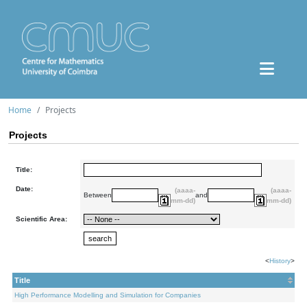
Home
Projects
Projects
Title:
Date:
(aaaa-
(aaaa-
Between
and
mm-dd)
mm-dd)
Scientific Area:
<
History
>
Title
High Performance Modelling and Simulation for Companies