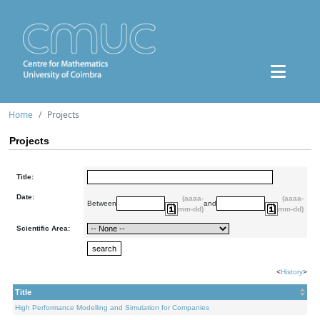
Home
Projects
Projects
Title:
Date:
(aaaa-
(aaaa-
Between
and
mm-dd)
mm-dd)
Scientific Area:
<
History
>
Title
High Performance Modelling and Simulation for Companies