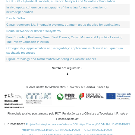
PICASSO - hyPerbolIC models, numerical AnalysiS and Scientific cOmputation
In vivo optical coherence elastography of the retina for early detection of
neurodegeneration
Escola Delfos
Cartan geometry, Lie, integrable systems, quantum group theories for applications
Neural networks for differential systems
Free Boundary Problems, Mean Field Games, Crowd Motion and Lipschitz Learning:
The Infinity-Laplacian in Action
Orthogonality, approximation and integrability: applications in classical and quantum
stochastic processes
Digital Pathology and Mathematical Modeling in Prostate Cancer
Number of registers: 9.
1
©
2026
Centre for Mathematics, University of Coimbra, funded by
Financiado total ou parcialmente pela FCT, Fundação para a Ciência e a Tecnologia, I.P., sob o
Financiamento de:
UID/00324/2025
Projeto Estratégico com a referência DOI https://doi.org/10.54499/UID/00324/2025.
https://doi.org/10.54499/UID/PRR/00324/2025
UID/PRR/00324/2025