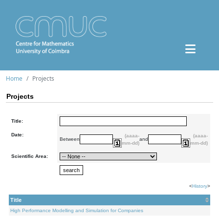
Home
Projects
Projects
Title:
Date:
(aaaa-
(aaaa-
Between
and
mm-dd)
mm-dd)
Scientific Area:
<
History
>
Title
High Performance Modelling and Simulation for Companies