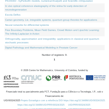
PICASSO - hyPerbolIC models, numerical AnalysiS and Scientific cOmputation
In vivo optical coherence elastography of the retina for early detection of
neurodegeneration
Escola Delfos
Cartan geometry, Lie, integrable systems, quantum group theories for applications
Neural networks for differential systems
Free Boundary Problems, Mean Field Games, Crowd Motion and Lipschitz Learning:
The Infinity-Laplacian in Action
Orthogonality, approximation and integrability: applications in classical and quantum
stochastic processes
Digital Pathology and Mathematical Modeling in Prostate Cancer
Number of registers: 9.
1
©
2026
Centre for Mathematics, University of Coimbra, funded by
Financiado total ou parcialmente pela FCT, Fundação para a Ciência e a Tecnologia, I.P., sob o
Financiamento de:
UID/00324/2025
Projeto Estratégico com a referência DOI https://doi.org/10.54499/UID/00324/2025.
https://doi.org/10.54499/UID/PRR/00324/2025
UID/PRR/00324/2025