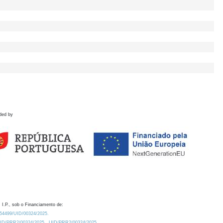
ded by
 I.P., sob o Financiamento de:
0.54499/UID/00324/2025.
/UID/PRR2/00324/2025
UID/PRR2/00324/2025