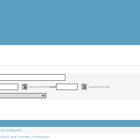
(aaaa-mm-dd)
and
(aaaa-mm-dd)
 for Companies
alysiS and Scientific cOmputation