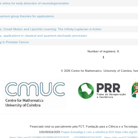
e retina for early detection of neurodegeneration
uantum group theories for applications
Crowd Motion and Lipschitz Learning: The Infinity-Laplacian in Action
ty: applications in classical and quantum stochastic processes
g in Prostate Cancer
Number of registers: 9.
1
©
2026
Centre for Mathematics, University of Coimbra, fun
Financiado total ou parcialmente pela FCT, Fundação para a Ciência e a Tecnologia,
UID/00324/2025
Projeto Estratégico com a referência DOI https://doi.org/1
https://doi.org/10.54499/UID/PRR/00324/2025
UID/PRR/00324/2025
https://doi.org/10.54499