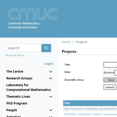
Home
Projects
Projects
Advanced Search...
Login
Title:
The Centre
Date:
Between
Research Groups
Scientific Area:
Laboratory for
Computational Mathematics
Thematic Lines
PhD Program
Title
High Performance Modelling and Simulation
People
PICASSO - hyPerbolIC models, numerical An
Activities