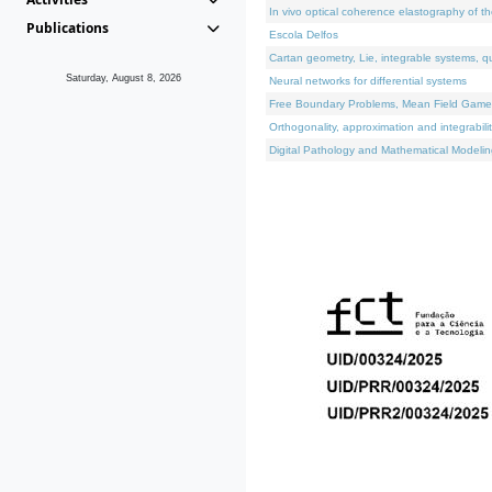
In vivo optical coherence elastography of th
Publications
Escola Delfos
Cartan geometry, Lie, integrable systems, q
Saturday, August 8, 2026
Neural networks for differential systems
Free Boundary Problems, Mean Field Games, 
Orthogonality, approximation and integrabili
Digital Pathology and Mathematical Modelin