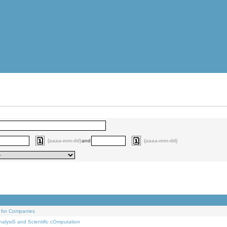
(aaaa-mm-dd)
and
(aaaa-mm-dd)
 for Companies
alysiS and Scientific cOmputation