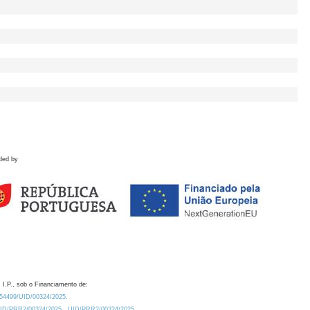
ded by
 I.P., sob o Financiamento de:
0.54499/UID/00324/2025.
/UID/PRR2/00324/2025
UID/PRR2/00324/2025