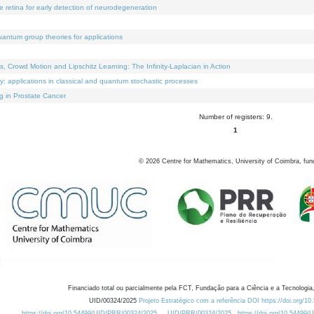
e retina for early detection of neurodegeneration
uantum group theories for applications
Crowd Motion and Lipschitz Learning: The Infinity-Laplacian in Action
ty: applications in classical and quantum stochastic processes
g in Prostate Cancer
Number of registers: 9.
1
©
2026
Centre for Mathematics, University of Coimbra, fun
Financiado total ou parcialmente pela FCT, Fundação para a Ciência e a Tecnologia,
UID/00324/2025
Projeto Estratégico com a referência DOI https://doi.org/1
https://doi.org/10.54499/UID/PRR/00324/2025
UID/PRR/00324/2025
https://doi.org/10.54499