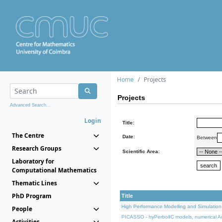
Home
Projects
Projects
Advanced Search...
Login
Title:
The Centre
Date:
Between
Research Groups
Scientific Area:
Laboratory for
Computational Mathematics
Thematic Lines
PhD Program
Title
High Performance Modelling and Simulation
People
PICASSO - hyPerbolIC models, numerical An
Activities