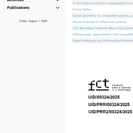
In vivo optical coherence elastography of th
Publications
Escola Delfos
Cartan geometry, Lie, integrable systems, q
Friday, August 7, 2026
Neural networks for differential systems
Free Boundary Problems, Mean Field Games, 
Orthogonality, approximation and integrabili
Digital Pathology and Mathematical Modelin