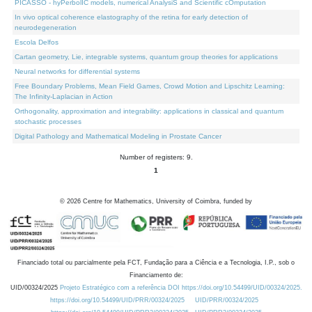
PICASSO - hyPerbolIC models, numerical AnalysiS and Scientific cOmputation
In vivo optical coherence elastography of the retina for early detection of
neurodegeneration
Escola Delfos
Cartan geometry, Lie, integrable systems, quantum group theories for applications
Neural networks for differential systems
Free Boundary Problems, Mean Field Games, Crowd Motion and Lipschitz Learning:
The Infinity-Laplacian in Action
Orthogonality, approximation and integrability: applications in classical and quantum
stochastic processes
Digital Pathology and Mathematical Modeling in Prostate Cancer
Number of registers: 9.
1
©
2026
Centre for Mathematics, University of Coimbra, funded by
Financiado total ou parcialmente pela FCT, Fundação para a Ciência e a Tecnologia, I.P., sob o
Financiamento de:
UID/00324/2025
Projeto Estratégico com a referência DOI https://doi.org/10.54499/UID/00324/2025.
https://doi.org/10.54499/UID/PRR/00324/2025
UID/PRR/00324/2025