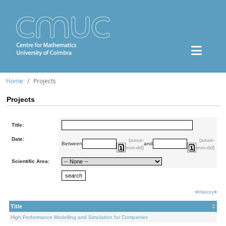
Home
Projects
Projects
Title:
Date:
(aaaa-
(aaaa-
Between
and
mm-dd)
mm-dd)
Scientific Area:
<
History
>
Title
High Performance Modelling and Simulation for Companies