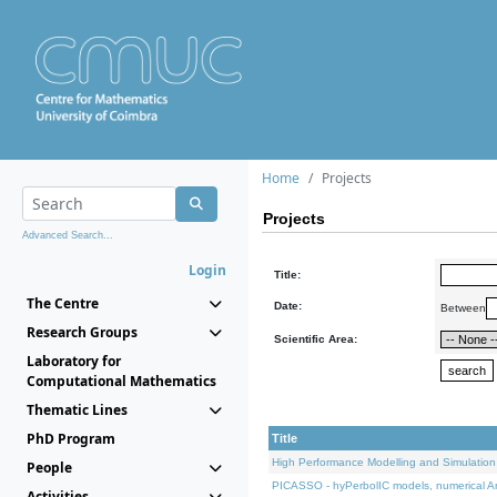
Home
Projects
Projects
Advanced Search...
Login
Title:
The Centre
Date:
Between
Research Groups
Scientific Area:
Laboratory for
Computational Mathematics
Thematic Lines
PhD Program
Title
High Performance Modelling and Simulation
People
PICASSO - hyPerbolIC models, numerical An
Activities