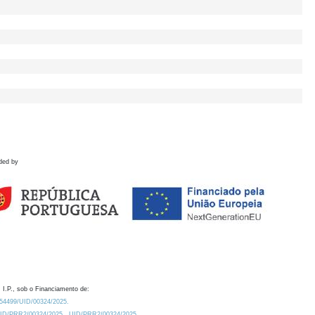
ded by
 I.P., sob o Financiamento de:
0.54499/UID/00324/2025.
/UID/PRR2/00324/2025
UID/PRR2/00324/2025