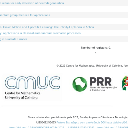
e retina for early detection of neurodegeneration
uantum group theories for applications
Crowd Motion and Lipschitz Learning: The Infinity-Laplacian in Action
ty: applications in classical and quantum stochastic processes
g in Prostate Cancer
Number of registers: 9.
1
©
2026
Centre for Mathematics, University of Coimbra, fun
Financiado total ou parcialmente pela FCT, Fundação para a Ciência e a Tecnologia,
UID/00324/2025
Projeto Estratégico com a referência DOI https://doi.org/1
https://doi.org/10.54499/UID/PRR/00324/2025
UID/PRR/00324/2025
https://doi.org/10.54499