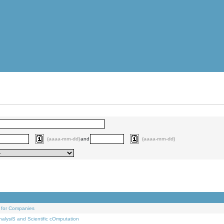
(aaaa-mm-dd)
and
(aaaa-mm-dd)
 for Companies
alysiS and Scientific cOmputation