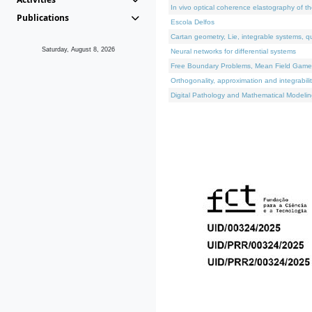
In vivo optical coherence elastography of th
Publications
Escola Delfos
Cartan geometry, Lie, integrable systems, q
Saturday, August 8, 2026
Neural networks for differential systems
Free Boundary Problems, Mean Field Games, 
Orthogonality, approximation and integrabili
Digital Pathology and Mathematical Modelin