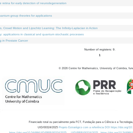
e retina for early detection of neurodegeneration
uantum group theories for applications
Crowd Motion and Lipschitz Learning: The Infinity-Laplacian in Action
ty: applications in classical and quantum stochastic processes
g in Prostate Cancer
Number of registers: 9.
1
©
2026
Centre for Mathematics, University of Coimbra, fun
Financiado total ou parcialmente pela FCT, Fundação para a Ciência e a Tecnologia,
UID/00324/2025
Projeto Estratégico com a referência DOI https://doi.org/1
https://doi.org/10.54499/UID/PRR/00324/2025
UID/PRR/00324/2025
https://doi.org/10.54499