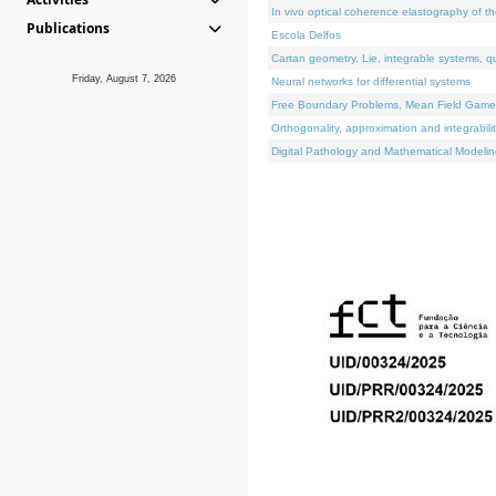
In vivo optical coherence elastography of th
Publications
Escola Delfos
Cartan geometry, Lie, integrable systems, q
Friday, August 7, 2026
Neural networks for differential systems
Free Boundary Problems, Mean Field Games, 
Orthogonality, approximation and integrabili
Digital Pathology and Mathematical Modelin