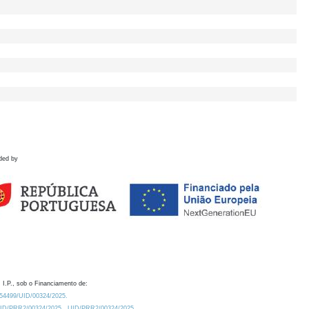
ded by
 I.P., sob o Financiamento de:
0.54499/UID/00324/2025.
/UID/PRR2/00324/2025
UID/PRR2/00324/2025