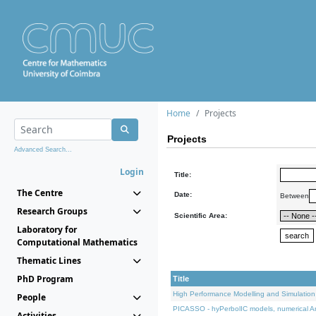
Home
Projects
Projects
Advanced Search...
Login
Title:
The Centre
Date:
Between
Research Groups
Scientific Area:
Laboratory for
Computational Mathematics
Thematic Lines
PhD Program
Title
High Performance Modelling and Simulation
People
PICASSO - hyPerbolIC models, numerical An
Activities