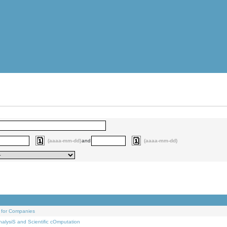
(aaaa-mm-dd)
and
(aaaa-mm-dd)
 for Companies
alysiS and Scientific cOmputation