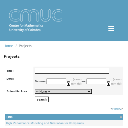
Home
Projects
Projects
Title:
Date:
(aaaa-
(aaaa-
Between
and
mm-dd)
mm-dd)
Scientific Area:
<
History
>
Title
High Performance Modelling and Simulation for Companies