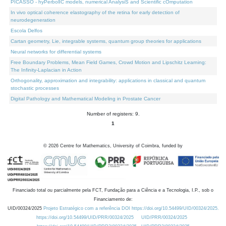
PICASSO - hyPerbolIC models, numerical AnalysiS and Scientific cOmputation
In vivo optical coherence elastography of the retina for early detection of
neurodegeneration
Escola Delfos
Cartan geometry, Lie, integrable systems, quantum group theories for applications
Neural networks for differential systems
Free Boundary Problems, Mean Field Games, Crowd Motion and Lipschitz Learning:
The Infinity-Laplacian in Action
Orthogonality, approximation and integrability: applications in classical and quantum
stochastic processes
Digital Pathology and Mathematical Modeling in Prostate Cancer
Number of registers: 9.
1
©
2026
Centre for Mathematics, University of Coimbra, funded by
Financiado total ou parcialmente pela FCT, Fundação para a Ciência e a Tecnologia, I.P., sob o
Financiamento de:
UID/00324/2025
Projeto Estratégico com a referência DOI https://doi.org/10.54499/UID/00324/2025.
https://doi.org/10.54499/UID/PRR/00324/2025
UID/PRR/00324/2025