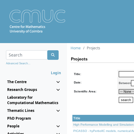
Home
Projects
Projects
Advanced Search...
Login
Title:
The Centre
Date:
Between
Research Groups
Scientific Area:
Laboratory for
Computational Mathematics
Thematic Lines
PhD Program
Title
High Performance Modelling and Simulation
People
PICASSO - hyPerbolIC models, numerical An
Activities