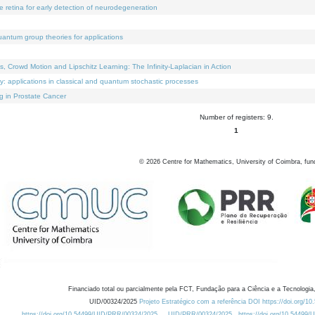
e retina for early detection of neurodegeneration
uantum group theories for applications
Crowd Motion and Lipschitz Learning: The Infinity-Laplacian in Action
ty: applications in classical and quantum stochastic processes
g in Prostate Cancer
Number of registers: 9.
1
©
2026
Centre for Mathematics, University of Coimbra, fun
Financiado total ou parcialmente pela FCT, Fundação para a Ciência e a Tecnologia,
UID/00324/2025
Projeto Estratégico com a referência DOI https://doi.org/1
https://doi.org/10.54499/UID/PRR/00324/2025
UID/PRR/00324/2025
https://doi.org/10.54499