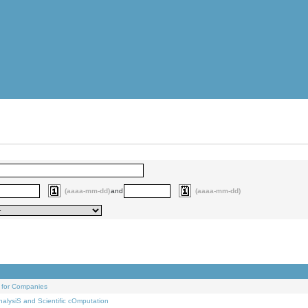
(aaaa-mm-dd)
and
(aaaa-mm-dd)
 for Companies
alysiS and Scientific cOmputation