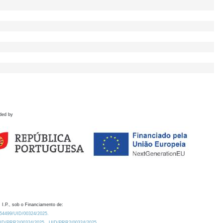
ded by
 I.P., sob o Financiamento de:
0.54499/UID/00324/2025.
/UID/PRR2/00324/2025
UID/PRR2/00324/2025