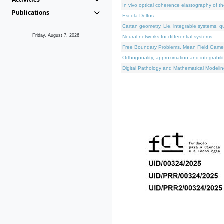
In vivo optical coherence elastography of th
Publications
Escola Delfos
Cartan geometry, Lie, integrable systems, q
Friday, August 7, 2026
Neural networks for differential systems
Free Boundary Problems, Mean Field Games, 
Orthogonality, approximation and integrabili
Digital Pathology and Mathematical Modelin