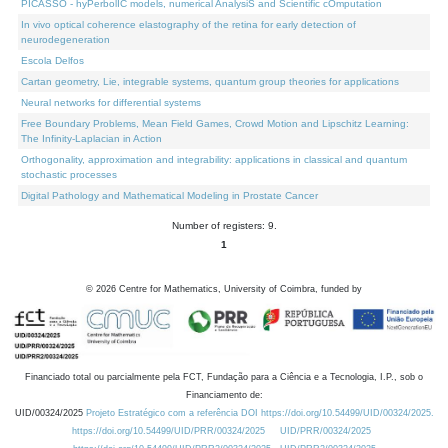
PICASSO - hyPerbolIC models, numerical AnalysiS and Scientific cOmputation
In vivo optical coherence elastography of the retina for early detection of
neurodegeneration
Escola Delfos
Cartan geometry, Lie, integrable systems, quantum group theories for applications
Neural networks for differential systems
Free Boundary Problems, Mean Field Games, Crowd Motion and Lipschitz Learning:
The Infinity-Laplacian in Action
Orthogonality, approximation and integrability: applications in classical and quantum
stochastic processes
Digital Pathology and Mathematical Modeling in Prostate Cancer
Number of registers: 9.
1
©
2026
Centre for Mathematics, University of Coimbra, funded by
Financiado total ou parcialmente pela FCT, Fundação para a Ciência e a Tecnologia, I.P., sob o
Financiamento de:
UID/00324/2025
Projeto Estratégico com a referência DOI https://doi.org/10.54499/UID/00324/2025.
https://doi.org/10.54499/UID/PRR/00324/2025
UID/PRR/00324/2025