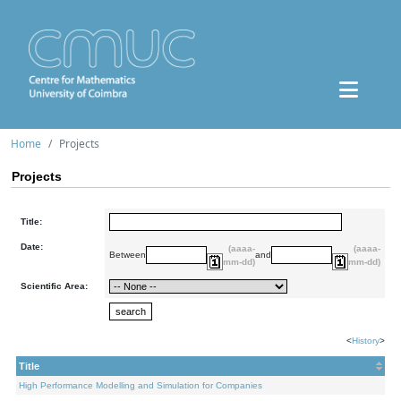
Home
Projects
Projects
Title:
Date:
(aaaa-
(aaaa-
Between
and
mm-dd)
mm-dd)
Scientific Area:
<
History
>
Title
High Performance Modelling and Simulation for Companies