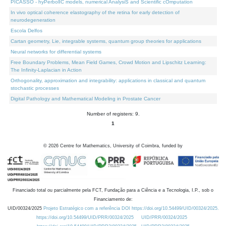
PICASSO - hyPerbolIC models, numerical AnalysiS and Scientific cOmputation
In vivo optical coherence elastography of the retina for early detection of
neurodegeneration
Escola Delfos
Cartan geometry, Lie, integrable systems, quantum group theories for applications
Neural networks for differential systems
Free Boundary Problems, Mean Field Games, Crowd Motion and Lipschitz Learning:
The Infinity-Laplacian in Action
Orthogonality, approximation and integrability: applications in classical and quantum
stochastic processes
Digital Pathology and Mathematical Modeling in Prostate Cancer
Number of registers: 9.
1
©
2026
Centre for Mathematics, University of Coimbra, funded by
Financiado total ou parcialmente pela FCT, Fundação para a Ciência e a Tecnologia, I.P., sob o
Financiamento de:
UID/00324/2025
Projeto Estratégico com a referência DOI https://doi.org/10.54499/UID/00324/2025.
https://doi.org/10.54499/UID/PRR/00324/2025
UID/PRR/00324/2025