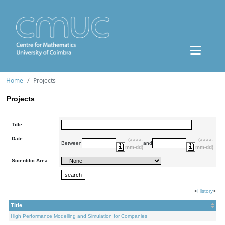
Home
Projects
Projects
Title:
Date:
(aaaa-
(aaaa-
Between
and
mm-dd)
mm-dd)
Scientific Area:
<
History
>
Title
High Performance Modelling and Simulation for Companies