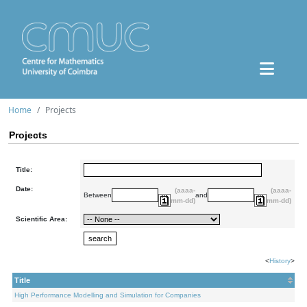
Home
Projects
Projects
Title:
Date:
(aaaa-
(aaaa-
Between
and
mm-dd)
mm-dd)
Scientific Area:
<
History
>
Title
High Performance Modelling and Simulation for Companies