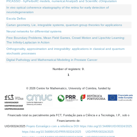
PICASSO - hyPerbolIC models, numerical AnalysiS and Scientific cOmputation
In vivo optical coherence elastography of the retina for early detection of
neurodegeneration
Escola Delfos
Cartan geometry, Lie, integrable systems, quantum group theories for applications
Neural networks for differential systems
Free Boundary Problems, Mean Field Games, Crowd Motion and Lipschitz Learning:
The Infinity-Laplacian in Action
Orthogonality, approximation and integrability: applications in classical and quantum
stochastic processes
Digital Pathology and Mathematical Modeling in Prostate Cancer
Number of registers: 9.
1
©
2026
Centre for Mathematics, University of Coimbra, funded by
Financiado total ou parcialmente pela FCT, Fundação para a Ciência e a Tecnologia, I.P., sob o
Financiamento de:
UID/00324/2025
Projeto Estratégico com a referência DOI https://doi.org/10.54499/UID/00324/2025.
https://doi.org/10.54499/UID/PRR/00324/2025
UID/PRR/00324/2025