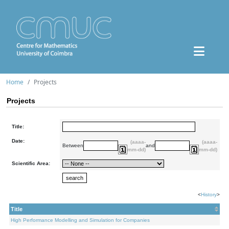
Home
Projects
Projects
Title:
Date:
(aaaa-
(aaaa-
Between
and
mm-dd)
mm-dd)
Scientific Area:
<
History
>
Title
High Performance Modelling and Simulation for Companies