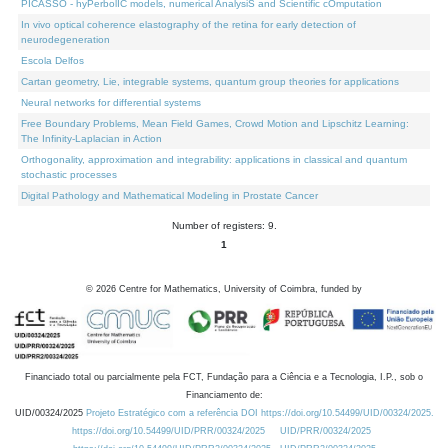
PICASSO - hyPerbolIC models, numerical AnalysiS and Scientific cOmputation
In vivo optical coherence elastography of the retina for early detection of
neurodegeneration
Escola Delfos
Cartan geometry, Lie, integrable systems, quantum group theories for applications
Neural networks for differential systems
Free Boundary Problems, Mean Field Games, Crowd Motion and Lipschitz Learning:
The Infinity-Laplacian in Action
Orthogonality, approximation and integrability: applications in classical and quantum
stochastic processes
Digital Pathology and Mathematical Modeling in Prostate Cancer
Number of registers: 9.
1
©
2026
Centre for Mathematics, University of Coimbra, funded by
Financiado total ou parcialmente pela FCT, Fundação para a Ciência e a Tecnologia, I.P., sob o
Financiamento de:
UID/00324/2025
Projeto Estratégico com a referência DOI https://doi.org/10.54499/UID/00324/2025.
https://doi.org/10.54499/UID/PRR/00324/2025
UID/PRR/00324/2025