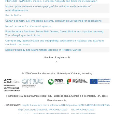
PICASSO - hyPerbolIC models, numerical AnalysiS and Scientific cOmputation
In vivo optical coherence elastography of the retina for early detection of
neurodegeneration
Escola Delfos
Cartan geometry, Lie, integrable systems, quantum group theories for applications
Neural networks for differential systems
Free Boundary Problems, Mean Field Games, Crowd Motion and Lipschitz Learning:
The Infinity-Laplacian in Action
Orthogonality, approximation and integrability: applications in classical and quantum
stochastic processes
Digital Pathology and Mathematical Modeling in Prostate Cancer
Number of registers: 9.
1
©
2026
Centre for Mathematics, University of Coimbra, funded by
Financiado total ou parcialmente pela FCT, Fundação para a Ciência e a Tecnologia, I.P., sob o
Financiamento de:
UID/00324/2025
Projeto Estratégico com a referência DOI https://doi.org/10.54499/UID/00324/2025.
https://doi.org/10.54499/UID/PRR/00324/2025
UID/PRR/00324/2025