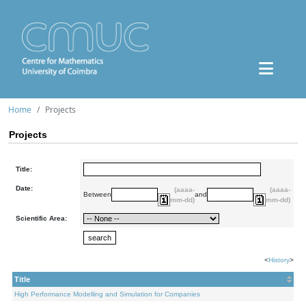
Home
Projects
Projects
Title:
Date:
(aaaa-
(aaaa-
Between
and
mm-dd)
mm-dd)
Scientific Area:
<
History
>
Title
High Performance Modelling and Simulation for Companies