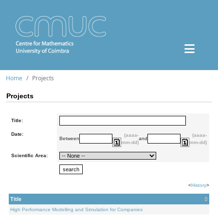
Home
Projects
Projects
Title:
Date:
(aaaa-
(aaaa-
Between
and
mm-dd)
mm-dd)
Scientific Area:
<
History
>
Title
High Performance Modelling and Simulation for Companies