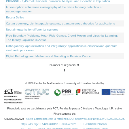
PICASSO - hyPerbolIC models, numerical AnalysiS and Scientific cOmputation
In vivo optical coherence elastography of the retina for early detection of
neurodegeneration
Escola Delfos
Cartan geometry, Lie, integrable systems, quantum group theories for applications
Neural networks for differential systems
Free Boundary Problems, Mean Field Games, Crowd Motion and Lipschitz Learning:
The Infinity-Laplacian in Action
Orthogonality, approximation and integrability: applications in classical and quantum
stochastic processes
Digital Pathology and Mathematical Modeling in Prostate Cancer
Number of registers: 9.
1
©
2026
Centre for Mathematics, University of Coimbra, funded by
Financiado total ou parcialmente pela FCT, Fundação para a Ciência e a Tecnologia, I.P., sob o
Financiamento de:
UID/00324/2025
Projeto Estratégico com a referência DOI https://doi.org/10.54499/UID/00324/2025.
https://doi.org/10.54499/UID/PRR/00324/2025
UID/PRR/00324/2025