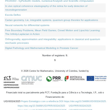
PICASSO - hyPerbolIC models, numerical AnalysiS and Scientific cOmputation
In vivo optical coherence elastography of the retina for early detection of
neurodegeneration
Escola Delfos
Cartan geometry, Lie, integrable systems, quantum group theories for applications
Neural networks for differential systems
Free Boundary Problems, Mean Field Games, Crowd Motion and Lipschitz Learning:
The Infinity-Laplacian in Action
Orthogonality, approximation and integrability: applications in classical and quantum
stochastic processes
Digital Pathology and Mathematical Modeling in Prostate Cancer
Number of registers: 9.
1
©
2026
Centre for Mathematics, University of Coimbra, funded by
Financiado total ou parcialmente pela FCT, Fundação para a Ciência e a Tecnologia, I.P., sob o
Financiamento de:
UID/00324/2025
Projeto Estratégico com a referência DOI https://doi.org/10.54499/UID/00324/2025.
https://doi.org/10.54499/UID/PRR/00324/2025
UID/PRR/00324/2025