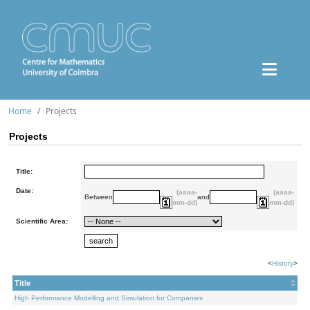
Home
Projects
Projects
Title:
Date:
(aaaa-
(aaaa-
Between
and
mm-dd)
mm-dd)
Scientific Area:
<
History
>
Title
High Performance Modelling and Simulation for Companies