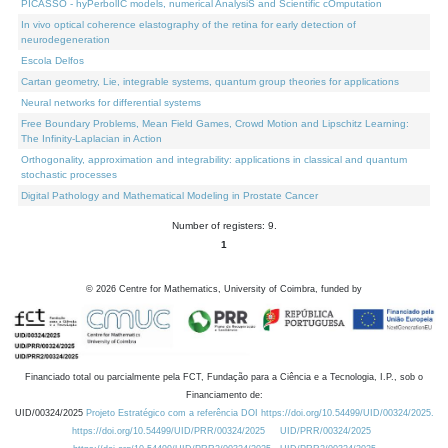
PICASSO - hyPerbolIC models, numerical AnalysiS and Scientific cOmputation
In vivo optical coherence elastography of the retina for early detection of
neurodegeneration
Escola Delfos
Cartan geometry, Lie, integrable systems, quantum group theories for applications
Neural networks for differential systems
Free Boundary Problems, Mean Field Games, Crowd Motion and Lipschitz Learning:
The Infinity-Laplacian in Action
Orthogonality, approximation and integrability: applications in classical and quantum
stochastic processes
Digital Pathology and Mathematical Modeling in Prostate Cancer
Number of registers: 9.
1
©
2026
Centre for Mathematics, University of Coimbra, funded by
Financiado total ou parcialmente pela FCT, Fundação para a Ciência e a Tecnologia, I.P., sob o
Financiamento de:
UID/00324/2025
Projeto Estratégico com a referência DOI https://doi.org/10.54499/UID/00324/2025.
https://doi.org/10.54499/UID/PRR/00324/2025
UID/PRR/00324/2025