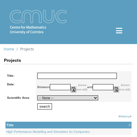
Home
Projects
Projects
Title:
Date:
(aaaa-
(aaaa-
Between
and
mm-dd)
mm-dd)
Scientific Area:
<
History
>
Title
High Performance Modelling and Simulation for Companies