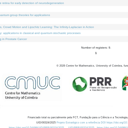
e retina for early detection of neurodegeneration
uantum group theories for applications
Crowd Motion and Lipschitz Learning: The Infinity-Laplacian in Action
ty: applications in classical and quantum stochastic processes
g in Prostate Cancer
Number of registers: 9.
1
©
2026
Centre for Mathematics, University of Coimbra, fun
Financiado total ou parcialmente pela FCT, Fundação para a Ciência e a Tecnologia,
UID/00324/2025
Projeto Estratégico com a referência DOI https://doi.org/1
https://doi.org/10.54499/UID/PRR/00324/2025
UID/PRR/00324/2025
https://doi.org/10.54499