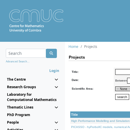
Home
Projects
Projects
Advanced Search...
Login
Title:
The Centre
Date:
Between
Research Groups
Scientific Area:
Laboratory for
Computational Mathematics
Thematic Lines
PhD Program
Title
High Performance Modelling and Simulation
People
PICASSO - hyPerbolIC models, numerical An
Activities