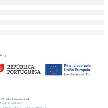
ded by
 I.P., sob o Financiamento de:
0.54499/UID/00324/2025.
/UID/PRR2/00324/2025
UID/PRR2/00324/2025