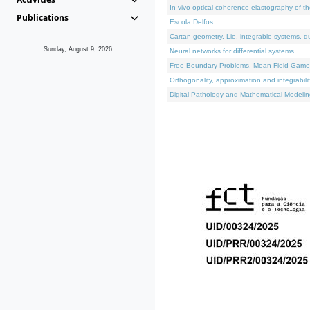
In vivo optical coherence elastography of th
Publications
Escola Delfos
Cartan geometry, Lie, integrable systems, q
Sunday, August 9, 2026
Neural networks for differential systems
Free Boundary Problems, Mean Field Games, 
Orthogonality, approximation and integrabili
Digital Pathology and Mathematical Modelin