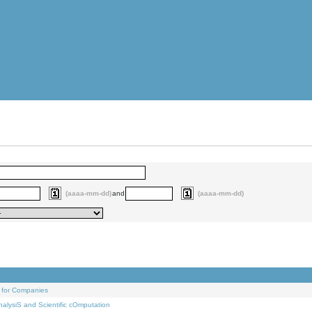
(aaaa-mm-dd)
and
(aaaa-mm-dd)
 for Companies
alysiS and Scientific cOmputation