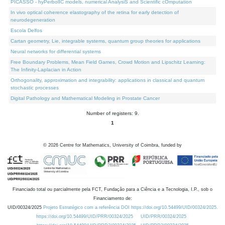
PICASSO - hyPerbolIC models, numerical AnalysiS and Scientific cOmputation
In vivo optical coherence elastography of the retina for early detection of
neurodegeneration
Escola Delfos
Cartan geometry, Lie, integrable systems, quantum group theories for applications
Neural networks for differential systems
Free Boundary Problems, Mean Field Games, Crowd Motion and Lipschitz Learning:
The Infinity-Laplacian in Action
Orthogonality, approximation and integrability: applications in classical and quantum
stochastic processes
Digital Pathology and Mathematical Modeling in Prostate Cancer
Number of registers: 9.
1
©
2026
Centre for Mathematics, University of Coimbra, funded by
Financiado total ou parcialmente pela FCT, Fundação para a Ciência e a Tecnologia, I.P., sob o
Financiamento de:
UID/00324/2025
Projeto Estratégico com a referência DOI https://doi.org/10.54499/UID/00324/2025.
https://doi.org/10.54499/UID/PRR/00324/2025
UID/PRR/00324/2025