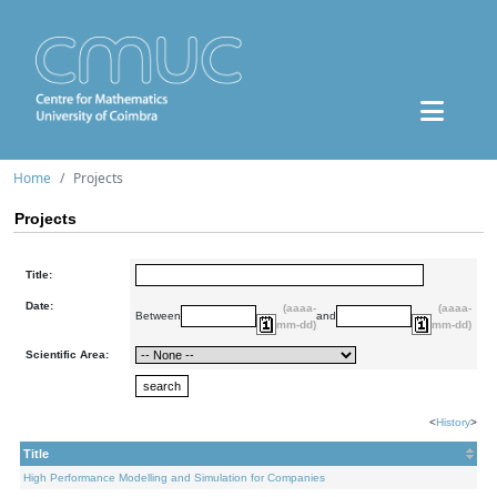
Home
Projects
Projects
Title:
Date:
(aaaa-
(aaaa-
Between
and
mm-dd)
mm-dd)
Scientific Area:
<
History
>
Title
High Performance Modelling and Simulation for Companies