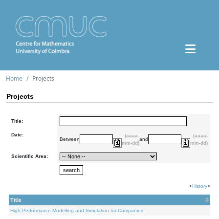
Home
Projects
Projects
Title:
Date:
(aaaa-
(aaaa-
Between
and
mm-dd)
mm-dd)
Scientific Area:
<
History
>
Title
High Performance Modelling and Simulation for Companies