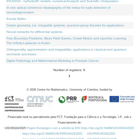
PICASSO - hyPerbolIC models, numerical AnalysiS and Scientific cOmputation
In vivo optical coherence elastography of the retina for early detection of
neurodegeneration
Escola Delfos
Cartan geometry, Lie, integrable systems, quantum group theories for applications
Neural networks for differential systems
Free Boundary Problems, Mean Field Games, Crowd Motion and Lipschitz Learning:
The Infinity-Laplacian in Action
Orthogonality, approximation and integrability: applications in classical and quantum
stochastic processes
Digital Pathology and Mathematical Modeling in Prostate Cancer
Number of registers: 9.
1
©
2026
Centre for Mathematics, University of Coimbra, funded by
Financiado total ou parcialmente pela FCT, Fundação para a Ciência e a Tecnologia, I.P., sob o
Financiamento de:
UID/00324/2025
Projeto Estratégico com a referência DOI https://doi.org/10.54499/UID/00324/2025.
https://doi.org/10.54499/UID/PRR/00324/2025
UID/PRR/00324/2025