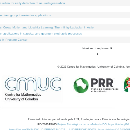
e retina for early detection of neurodegeneration
uantum group theories for applications
Crowd Motion and Lipschitz Learning: The Infinity-Laplacian in Action
ty: applications in classical and quantum stochastic processes
g in Prostate Cancer
Number of registers: 9.
1
©
2026
Centre for Mathematics, University of Coimbra, fun
Financiado total ou parcialmente pela FCT, Fundação para a Ciência e a Tecnologia,
UID/00324/2025
Projeto Estratégico com a referência DOI https://doi.org/1
https://doi.org/10.54499/UID/PRR/00324/2025
UID/PRR/00324/2025
https://doi.org/10.54499