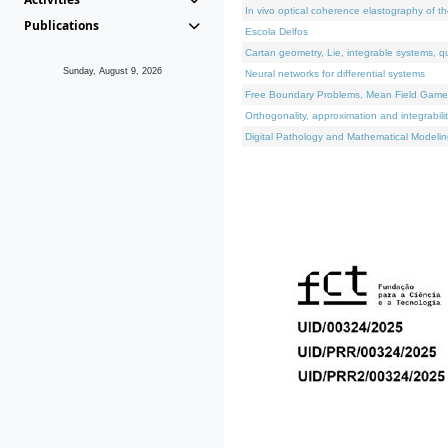
In vivo optical coherence elastography of th
Publications
Escola Delfos
Cartan geometry, Lie, integrable systems, q
Sunday, August 9, 2026
Neural networks for differential systems
Free Boundary Problems, Mean Field Games, 
Orthogonality, approximation and integrabili
Digital Pathology and Mathematical Modelin