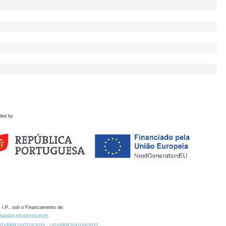
ded by
 I.P., sob o Financiamento de:
0.54499/UID/00324/2025.
/UID/PRR2/00324/2025
UID/PRR2/00324/2025