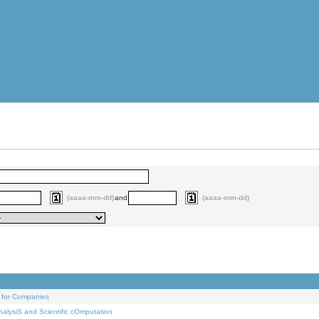
(aaaa-mm-dd)
and
(aaaa-mm-dd)
 for Companies
alysiS and Scientific cOmputation