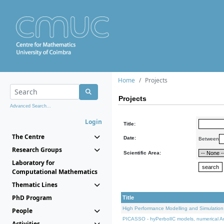
Home
Projects
Projects
Advanced Search...
Login
Title:
The Centre
Date:
Between
Research Groups
Scientific Area:
Laboratory for
Computational Mathematics
Thematic Lines
PhD Program
Title
High Performance Modelling and Simulation
People
PICASSO - hyPerbolIC models, numerical An
Activities