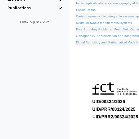
In vivo optical coherence elastography of th
Publications
Escola Delfos
Cartan geometry, Lie, integrable systems, q
Friday, August 7, 2026
Neural networks for differential systems
Free Boundary Problems, Mean Field Games, 
Orthogonality, approximation and integrabili
Digital Pathology and Mathematical Modelin