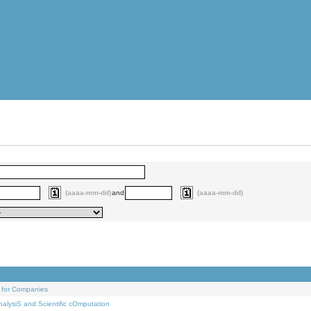
(aaaa-mm-dd)
and
(aaaa-mm-dd)
 for Companies
alysiS and Scientific cOmputation