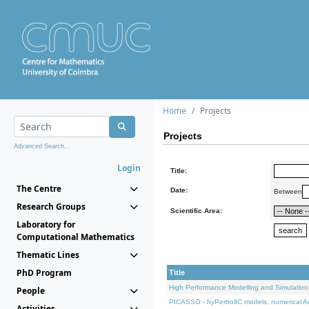
Home
Projects
Projects
Advanced Search...
Login
Title:
The Centre
Date:
Between
Research Groups
Scientific Area:
Laboratory for
Computational Mathematics
Thematic Lines
PhD Program
Title
High Performance Modelling and Simulation
People
PICASSO - hyPerbolIC models, numerical An
Activities