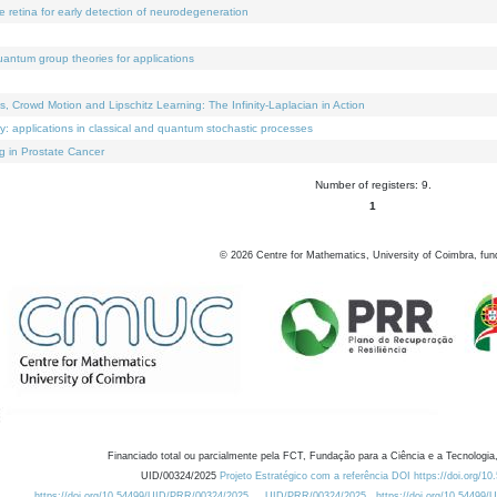
e retina for early detection of neurodegeneration
uantum group theories for applications
Crowd Motion and Lipschitz Learning: The Infinity-Laplacian in Action
ty: applications in classical and quantum stochastic processes
g in Prostate Cancer
Number of registers: 9.
1
©
2026
Centre for Mathematics, University of Coimbra, fun
Financiado total ou parcialmente pela FCT, Fundação para a Ciência e a Tecnologia,
UID/00324/2025
Projeto Estratégico com a referência DOI https://doi.org/1
https://doi.org/10.54499/UID/PRR/00324/2025
UID/PRR/00324/2025
https://doi.org/10.54499