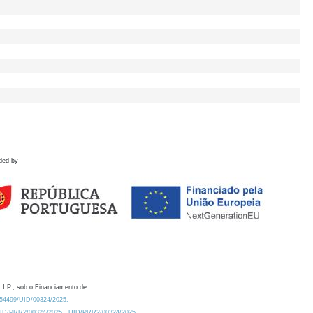
ded by
 I.P., sob o Financiamento de:
0.54499/UID/00324/2025.
/UID/PRR2/00324/2025
UID/PRR2/00324/2025