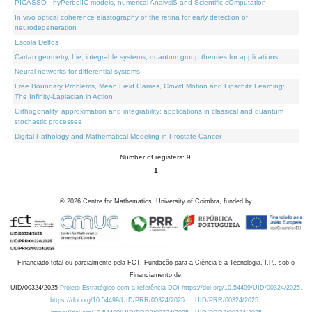
PICASSO - hyPerbolIC models, numerical AnalysiS and Scientific cOmputation
In vivo optical coherence elastography of the retina for early detection of
neurodegeneration
Escola Delfos
Cartan geometry, Lie, integrable systems, quantum group theories for applications
Neural networks for differential systems
Free Boundary Problems, Mean Field Games, Crowd Motion and Lipschitz Learning:
The Infinity-Laplacian in Action
Orthogonality, approximation and integrability: applications in classical and quantum
stochastic processes
Digital Pathology and Mathematical Modeling in Prostate Cancer
Number of registers: 9.
1
©
2026
Centre for Mathematics, University of Coimbra, funded by
Financiado total ou parcialmente pela FCT, Fundação para a Ciência e a Tecnologia, I.P., sob o
Financiamento de:
UID/00324/2025
Projeto Estratégico com a referência DOI https://doi.org/10.54499/UID/00324/2025.
https://doi.org/10.54499/UID/PRR/00324/2025
UID/PRR/00324/2025