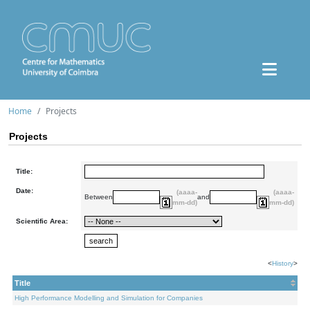
Home
Projects
Projects
Title:
Date:
(aaaa-
(aaaa-
Between
and
mm-dd)
mm-dd)
Scientific Area:
<
History
>
Title
High Performance Modelling and Simulation for Companies