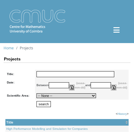
Home
Projects
Projects
Title:
Date:
(aaaa-
(aaaa-
Between
and
mm-dd)
mm-dd)
Scientific Area:
<
History
>
Title
High Performance Modelling and Simulation for Companies