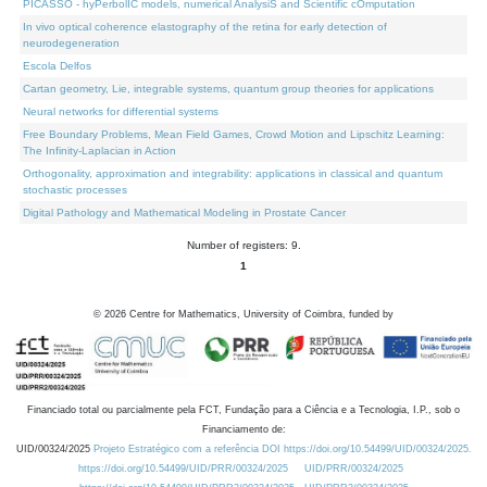
PICASSO - hyPerbolIC models, numerical AnalysiS and Scientific cOmputation
In vivo optical coherence elastography of the retina for early detection of
neurodegeneration
Escola Delfos
Cartan geometry, Lie, integrable systems, quantum group theories for applications
Neural networks for differential systems
Free Boundary Problems, Mean Field Games, Crowd Motion and Lipschitz Learning:
The Infinity-Laplacian in Action
Orthogonality, approximation and integrability: applications in classical and quantum
stochastic processes
Digital Pathology and Mathematical Modeling in Prostate Cancer
Number of registers: 9.
1
©
2026
Centre for Mathematics, University of Coimbra, funded by
Financiado total ou parcialmente pela FCT, Fundação para a Ciência e a Tecnologia, I.P., sob o
Financiamento de:
UID/00324/2025
Projeto Estratégico com a referência DOI https://doi.org/10.54499/UID/00324/2025.
https://doi.org/10.54499/UID/PRR/00324/2025
UID/PRR/00324/2025