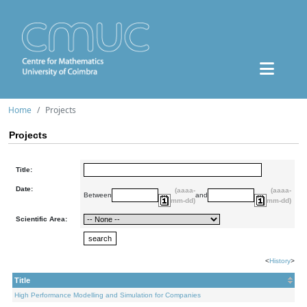
Home
Projects
Projects
Title:
Date:
(aaaa-
(aaaa-
Between
and
mm-dd)
mm-dd)
Scientific Area:
<
History
>
Title
High Performance Modelling and Simulation for Companies