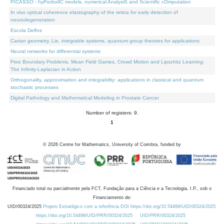
PICASSO - hyPerbolIC models, numerical AnalysiS and Scientific cOmputation
In vivo optical coherence elastography of the retina for early detection of
neurodegeneration
Escola Delfos
Cartan geometry, Lie, integrable systems, quantum group theories for applications
Neural networks for differential systems
Free Boundary Problems, Mean Field Games, Crowd Motion and Lipschitz Learning:
The Infinity-Laplacian in Action
Orthogonality, approximation and integrability: applications in classical and quantum
stochastic processes
Digital Pathology and Mathematical Modeling in Prostate Cancer
Number of registers: 9.
1
©
2026
Centre for Mathematics, University of Coimbra, funded by
Financiado total ou parcialmente pela FCT, Fundação para a Ciência e a Tecnologia, I.P., sob o
Financiamento de:
UID/00324/2025
Projeto Estratégico com a referência DOI https://doi.org/10.54499/UID/00324/2025.
https://doi.org/10.54499/UID/PRR/00324/2025
UID/PRR/00324/2025