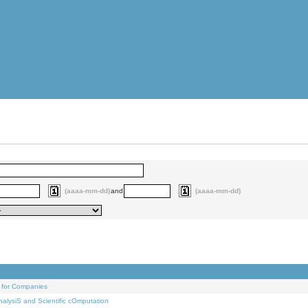
(aaaa-mm-dd)
and
(aaaa-mm-dd)
 for Companies
alysiS and Scientific cOmputation