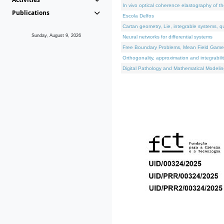
In vivo optical coherence elastography of th
Publications
Escola Delfos
Cartan geometry, Lie, integrable systems, q
Sunday, August 9, 2026
Neural networks for differential systems
Free Boundary Problems, Mean Field Games, 
Orthogonality, approximation and integrabili
Digital Pathology and Mathematical Modelin