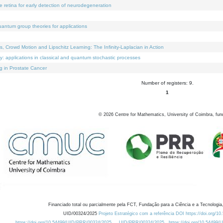
e retina for early detection of neurodegeneration
uantum group theories for applications
Crowd Motion and Lipschitz Learning: The Infinity-Laplacian in Action
ty: applications in classical and quantum stochastic processes
g in Prostate Cancer
Number of registers: 9.
1
©
2026
Centre for Mathematics, University of Coimbra, fun
Financiado total ou parcialmente pela FCT, Fundação para a Ciência e a Tecnologia,
UID/00324/2025
Projeto Estratégico com a referência DOI https://doi.org/1
https://doi.org/10.54499/UID/PRR/00324/2025
UID/PRR/00324/2025
https://doi.org/10.54499