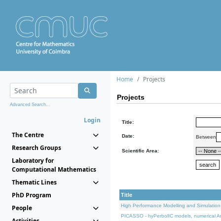
Home
Projects
Projects
Advanced Search...
Login
Title:
The Centre
Date:
Between
Research Groups
Scientific Area:
Laboratory for
Computational Mathematics
Thematic Lines
PhD Program
Title
High Performance Modelling and Simulation
People
PICASSO - hyPerbolIC models, numerical An
Activities