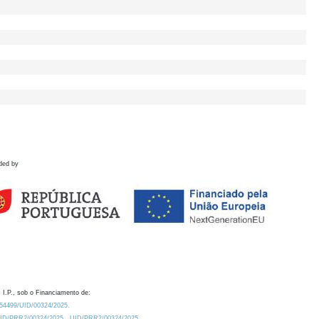
ded by
 I.P., sob o Financiamento de:
0.54499/UID/00324/2025.
/UID/PRR2/00324/2025
UID/PRR2/00324/2025