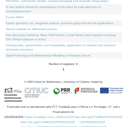
PICASSO - hyPerbolIC models, numerical AnalysiS and Scientific cOmputation
In vivo optical coherence elastography of the retina for early detection of
neurodegeneration
Escola Delfos
Cartan geometry, Lie, integrable systems, quantum group theories for applications
Neural networks for differential systems
Free Boundary Problems, Mean Field Games, Crowd Motion and Lipschitz Learning:
The Infinity-Laplacian in Action
Orthogonality, approximation and integrability: applications in classical and quantum
stochastic processes
Digital Pathology and Mathematical Modeling in Prostate Cancer
Number of registers: 9.
1
©
2026
Centre for Mathematics, University of Coimbra, funded by
Financiado total ou parcialmente pela FCT, Fundação para a Ciência e a Tecnologia, I.P., sob o
Financiamento de:
UID/00324/2025
Projeto Estratégico com a referência DOI https://doi.org/10.54499/UID/00324/2025.
https://doi.org/10.54499/UID/PRR/00324/2025
UID/PRR/00324/2025