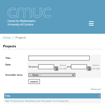
Home
Projects
Projects
Title:
Date:
(aaaa-
(aaaa-
Between
and
mm-dd)
mm-dd)
Scientific Area:
<
History
>
Title
High Performance Modelling and Simulation for Companies