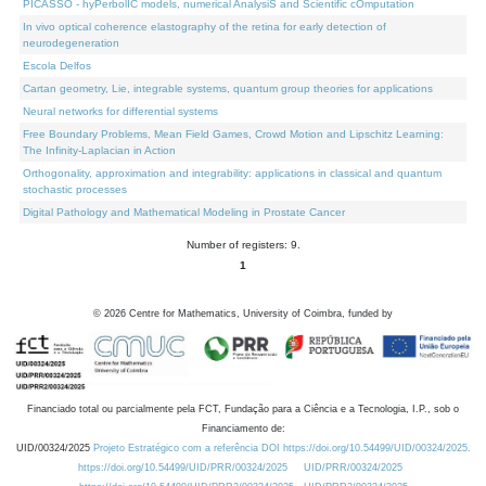
PICASSO - hyPerbolIC models, numerical AnalysiS and Scientific cOmputation
In vivo optical coherence elastography of the retina for early detection of
neurodegeneration
Escola Delfos
Cartan geometry, Lie, integrable systems, quantum group theories for applications
Neural networks for differential systems
Free Boundary Problems, Mean Field Games, Crowd Motion and Lipschitz Learning:
The Infinity-Laplacian in Action
Orthogonality, approximation and integrability: applications in classical and quantum
stochastic processes
Digital Pathology and Mathematical Modeling in Prostate Cancer
Number of registers: 9.
1
©
2026
Centre for Mathematics, University of Coimbra, funded by
Financiado total ou parcialmente pela FCT, Fundação para a Ciência e a Tecnologia, I.P., sob o
Financiamento de:
UID/00324/2025
Projeto Estratégico com a referência DOI https://doi.org/10.54499/UID/00324/2025.
https://doi.org/10.54499/UID/PRR/00324/2025
UID/PRR/00324/2025