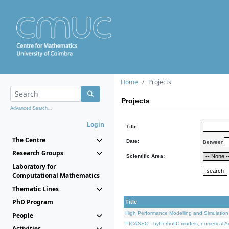
Home
Projects
Projects
Advanced Search...
Login
Title:
The Centre
Date:
Between
Research Groups
Scientific Area:
Laboratory for
Computational Mathematics
Thematic Lines
PhD Program
Title
High Performance Modelling and Simulation
People
PICASSO - hyPerbolIC models, numerical An
Activities