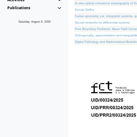
In vivo optical coherence elastography of th
Publications
Escola Delfos
Cartan geometry, Lie, integrable systems, q
Saturday, August 8, 2026
Neural networks for differential systems
Free Boundary Problems, Mean Field Games, 
Orthogonality, approximation and integrabili
Digital Pathology and Mathematical Modelin