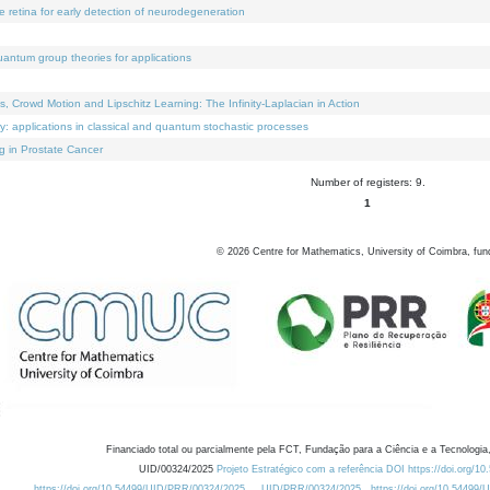
e retina for early detection of neurodegeneration
uantum group theories for applications
Crowd Motion and Lipschitz Learning: The Infinity-Laplacian in Action
ty: applications in classical and quantum stochastic processes
g in Prostate Cancer
Number of registers: 9.
1
©
2026
Centre for Mathematics, University of Coimbra, fun
Financiado total ou parcialmente pela FCT, Fundação para a Ciência e a Tecnologia,
UID/00324/2025
Projeto Estratégico com a referência DOI https://doi.org/1
https://doi.org/10.54499/UID/PRR/00324/2025
UID/PRR/00324/2025
https://doi.org/10.54499