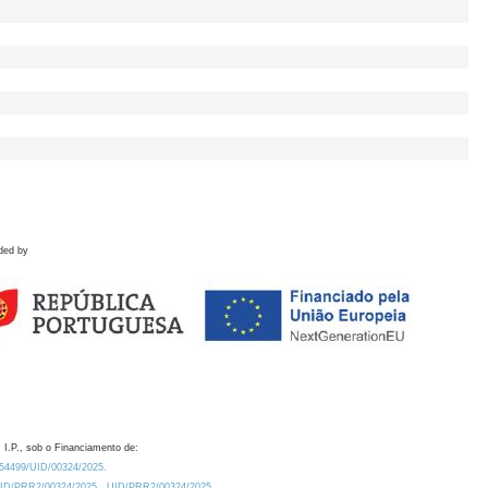
ded by
 I.P., sob o Financiamento de:
0.54499/UID/00324/2025.
/UID/PRR2/00324/2025
UID/PRR2/00324/2025