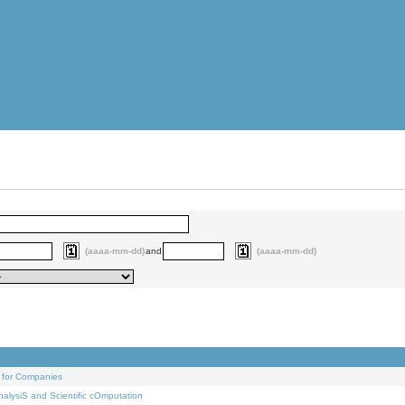
(aaaa-mm-dd)
and
(aaaa-mm-dd)
 for Companies
alysiS and Scientific cOmputation