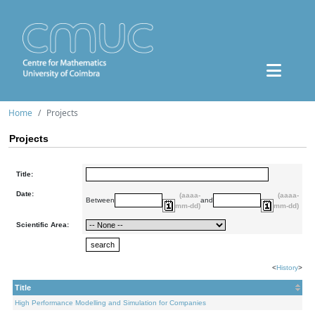
Home
Projects
Projects
Title:
Date:
(aaaa-
(aaaa-
Between
and
mm-dd)
mm-dd)
Scientific Area:
<
History
>
Title
High Performance Modelling and Simulation for Companies