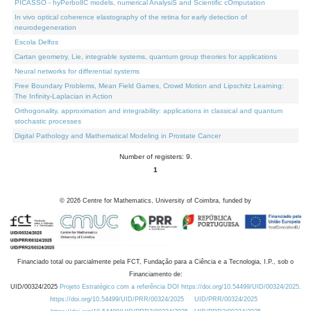
PICASSO - hyPerbolIC models, numerical AnalysiS and Scientific cOmputation
In vivo optical coherence elastography of the retina for early detection of
neurodegeneration
Escola Delfos
Cartan geometry, Lie, integrable systems, quantum group theories for applications
Neural networks for differential systems
Free Boundary Problems, Mean Field Games, Crowd Motion and Lipschitz Learning:
The Infinity-Laplacian in Action
Orthogonality, approximation and integrability: applications in classical and quantum
stochastic processes
Digital Pathology and Mathematical Modeling in Prostate Cancer
Number of registers: 9.
1
©
2026
Centre for Mathematics, University of Coimbra, funded by
Financiado total ou parcialmente pela FCT, Fundação para a Ciência e a Tecnologia, I.P., sob o
Financiamento de:
UID/00324/2025
Projeto Estratégico com a referência DOI https://doi.org/10.54499/UID/00324/2025.
https://doi.org/10.54499/UID/PRR/00324/2025
UID/PRR/00324/2025