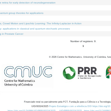
e retina for early detection of neurodegeneration
uantum group theories for applications
Crowd Motion and Lipschitz Learning: The Infinity-Laplacian in Action
ty: applications in classical and quantum stochastic processes
g in Prostate Cancer
Number of registers: 9.
1
©
2026
Centre for Mathematics, University of Coimbra, fun
Financiado total ou parcialmente pela FCT, Fundação para a Ciência e a Tecnologia,
UID/00324/2025
Projeto Estratégico com a referência DOI https://doi.org/1
https://doi.org/10.54499/UID/PRR/00324/2025
UID/PRR/00324/2025
https://doi.org/10.54499