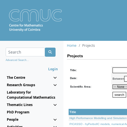
Home
Projects
Projects
Advanced Search...
Login
Title:
The Centre
Date:
Between
Research Groups
Scientific Area:
Laboratory for
Computational Mathematics
Thematic Lines
PhD Program
Title
High Performance Modelling and Simulation
People
PICASSO - hyPerbolIC models, numerical An
Activities