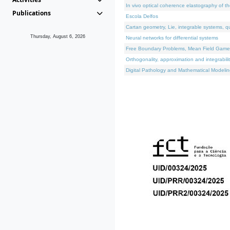
In vivo optical coherence elastography of th
Publications
Escola Delfos
Cartan geometry, Lie, integrable systems, q
Thursday, August 6, 2026
Neural networks for differential systems
Free Boundary Problems, Mean Field Games, 
Orthogonality, approximation and integrabili
Digital Pathology and Mathematical Modelin