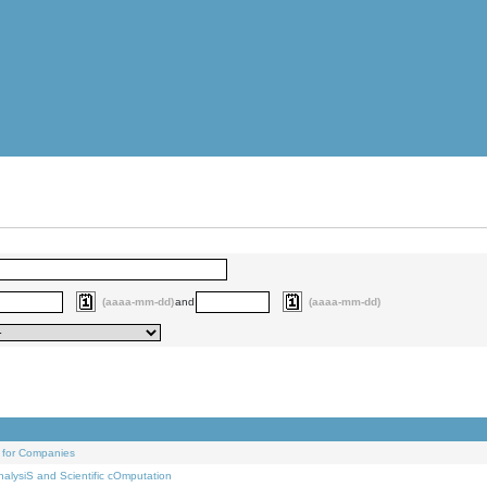
(aaaa-mm-dd)
and
(aaaa-mm-dd)
 for Companies
alysiS and Scientific cOmputation