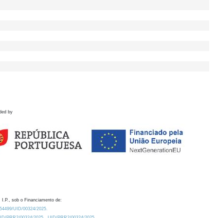
ded by
 I.P., sob o Financiamento de:
0.54499/UID/00324/2025.
/UID/PRR2/00324/2025
UID/PRR2/00324/2025