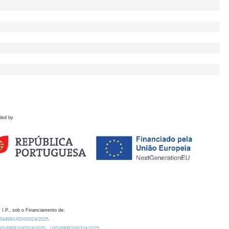
ded by
 I.P., sob o Financiamento de:
0.54499/UID/00324/2025.
/UID/PRR2/00324/2025
UID/PRR2/00324/2025