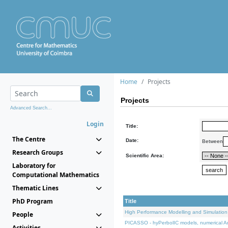
Home
Projects
Projects
Advanced Search...
Login
Title:
The Centre
Date:
Between
Research Groups
Scientific Area:
Laboratory for
Computational Mathematics
Thematic Lines
PhD Program
Title
High Performance Modelling and Simulation
People
PICASSO - hyPerbolIC models, numerical An
Activities