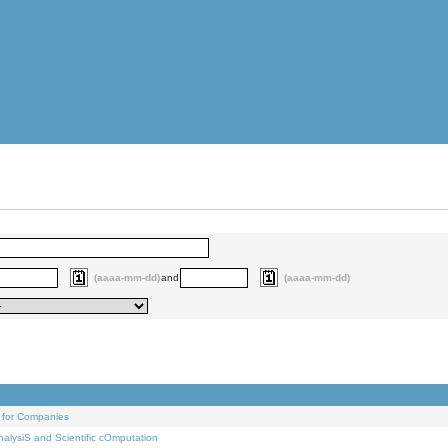
(aaaa-mm-dd)
and
(aaaa-mm-dd)
 for Companies
alysiS and Scientific cOmputation