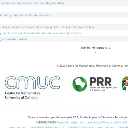
e retina for early detection of neurodegeneration
uantum group theories for applications
Crowd Motion and Lipschitz Learning: The Infinity-Laplacian in Action
ty: applications in classical and quantum stochastic processes
g in Prostate Cancer
Number of registers: 9.
1
©
2026
Centre for Mathematics, University of Coimbra, fun
Financiado total ou parcialmente pela FCT, Fundação para a Ciência e a Tecnologia,
UID/00324/2025
Projeto Estratégico com a referência DOI https://doi.org/1
https://doi.org/10.54499/UID/PRR/00324/2025
UID/PRR/00324/2025
https://doi.org/10.54499