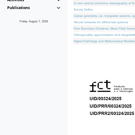
In vivo optical coherence elastography of th
Publications
Escola Delfos
Cartan geometry, Lie, integrable systems, q
Friday, August 7, 2026
Neural networks for differential systems
Free Boundary Problems, Mean Field Games, 
Orthogonality, approximation and integrabili
Digital Pathology and Mathematical Modelin