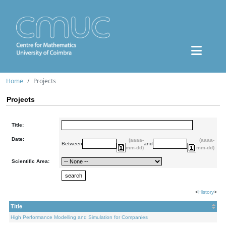
Home
Projects
Projects
Title:
Date:
(aaaa-
(aaaa-
Between
and
mm-dd)
mm-dd)
Scientific Area:
<
History
>
Title
High Performance Modelling and Simulation for Companies