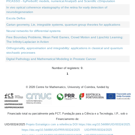
PICASSO - hyPerbolIC models, numerical AnalysiS and Scientific cOmputation
In vivo optical coherence elastography of the retina for early detection of
neurodegeneration
Escola Delfos
Cartan geometry, Lie, integrable systems, quantum group theories for applications
Neural networks for differential systems
Free Boundary Problems, Mean Field Games, Crowd Motion and Lipschitz Learning:
The Infinity-Laplacian in Action
Orthogonality, approximation and integrability: applications in classical and quantum
stochastic processes
Digital Pathology and Mathematical Modeling in Prostate Cancer
Number of registers: 9.
1
©
2026
Centre for Mathematics, University of Coimbra, funded by
Financiado total ou parcialmente pela FCT, Fundação para a Ciência e a Tecnologia, I.P., sob o
Financiamento de:
UID/00324/2025
Projeto Estratégico com a referência DOI https://doi.org/10.54499/UID/00324/2025.
https://doi.org/10.54499/UID/PRR/00324/2025
UID/PRR/00324/2025