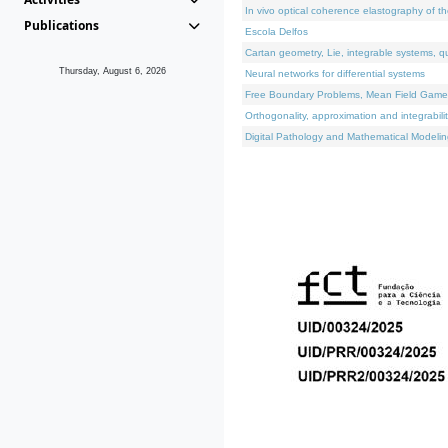
In vivo optical coherence elastography of th
Publications
Escola Delfos
Cartan geometry, Lie, integrable systems, q
Thursday, August 6, 2026
Neural networks for differential systems
Free Boundary Problems, Mean Field Games, 
Orthogonality, approximation and integrabili
Digital Pathology and Mathematical Modelin