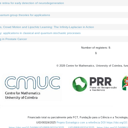
e retina for early detection of neurodegeneration
uantum group theories for applications
Crowd Motion and Lipschitz Learning: The Infinity-Laplacian in Action
ty: applications in classical and quantum stochastic processes
g in Prostate Cancer
Number of registers: 9.
1
©
2026
Centre for Mathematics, University of Coimbra, fun
Financiado total ou parcialmente pela FCT, Fundação para a Ciência e a Tecnologia,
UID/00324/2025
Projeto Estratégico com a referência DOI https://doi.org/1
https://doi.org/10.54499/UID/PRR/00324/2025
UID/PRR/00324/2025
https://doi.org/10.54499