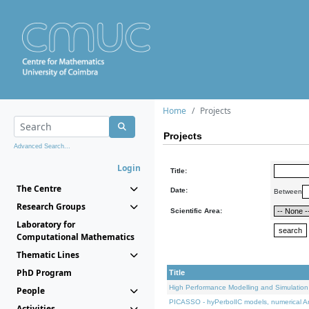
Home
Projects
Projects
Advanced Search...
Login
Title:
The Centre
Date:
Between
Research Groups
Scientific Area:
Laboratory for
Computational Mathematics
Thematic Lines
PhD Program
Title
High Performance Modelling and Simulation
People
PICASSO - hyPerbolIC models, numerical An
Activities