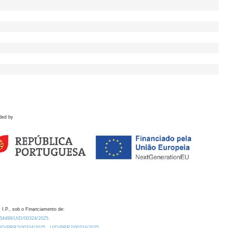
ded by
 I.P., sob o Financiamento de:
0.54499/UID/00324/2025.
/UID/PRR2/00324/2025
UID/PRR2/00324/2025