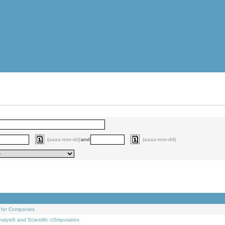
(aaaa-mm-dd)
and
(aaaa-mm-dd)
 for Companies
alysiS and Scientific cOmputation