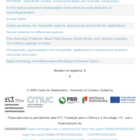
PICASSO - hyPerbolIC models, numerical AnalysiS and Scientific cOmputation
In vivo optical coherence elastography of the retina for early detection of
neurodegeneration
Escola Delfos
Cartan geometry, Lie, integrable systems, quantum group theories for applications
Neural networks for differential systems
Free Boundary Problems, Mean Field Games, Crowd Motion and Lipschitz Learning:
The Infinity-Laplacian in Action
Orthogonality, approximation and integrability: applications in classical and quantum
stochastic processes
Digital Pathology and Mathematical Modeling in Prostate Cancer
Number of registers: 9.
1
©
2026
Centre for Mathematics, University of Coimbra, funded by
Financiado total ou parcialmente pela FCT, Fundação para a Ciência e a Tecnologia, I.P., sob o
Financiamento de:
UID/00324/2025
Projeto Estratégico com a referência DOI https://doi.org/10.54499/UID/00324/2025.
https://doi.org/10.54499/UID/PRR/00324/2025
UID/PRR/00324/2025