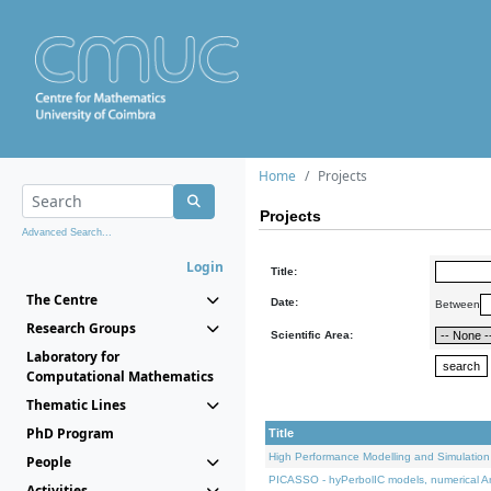
Home
Projects
Projects
Advanced Search...
Login
Title:
The Centre
Date:
Between
Research Groups
Scientific Area:
Laboratory for
Computational Mathematics
Thematic Lines
PhD Program
Title
High Performance Modelling and Simulation
People
PICASSO - hyPerbolIC models, numerical An
Activities