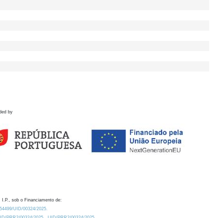
ded by
 I.P., sob o Financiamento de:
0.54499/UID/00324/2025.
/UID/PRR2/00324/2025
UID/PRR2/00324/2025