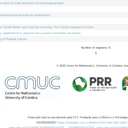
e retina for early detection of neurodegeneration
uantum group theories for applications
Crowd Motion and Lipschitz Learning: The Infinity-Laplacian in Action
ty: applications in classical and quantum stochastic processes
g in Prostate Cancer
Number of registers: 9.
1
©
2026
Centre for Mathematics, University of Coimbra, fun
Financiado total ou parcialmente pela FCT, Fundação para a Ciência e a Tecnologia,
UID/00324/2025
Projeto Estratégico com a referência DOI https://doi.org/1
https://doi.org/10.54499/UID/PRR/00324/2025
UID/PRR/00324/2025
https://doi.org/10.54499