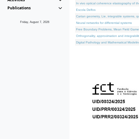
In vivo optical coherence elastography of th
Publications
Escola Delfos
Cartan geometry, Lie, integrable systems, q
Friday, August 7, 2026
Neural networks for differential systems
Free Boundary Problems, Mean Field Games, 
Orthogonality, approximation and integrabili
Digital Pathology and Mathematical Modelin