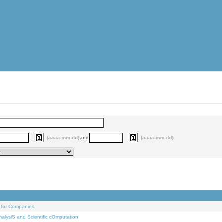
(aaaa-mm-dd)
and
(aaaa-mm-dd)
 for Companies
alysiS and Scientific cOmputation