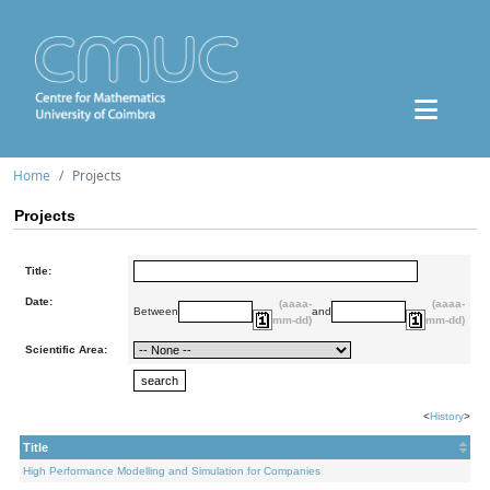
Home
Projects
Projects
Title:
Date:
(aaaa-
(aaaa-
Between
and
mm-dd)
mm-dd)
Scientific Area:
<
History
>
Title
High Performance Modelling and Simulation for Companies