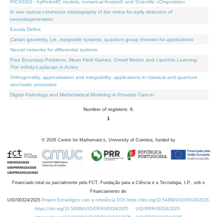
PICASSO - hyPerbolIC models, numerical AnalysiS and Scientific cOmputation
In vivo optical coherence elastography of the retina for early detection of
neurodegeneration
Escola Delfos
Cartan geometry, Lie, integrable systems, quantum group theories for applications
Neural networks for differential systems
Free Boundary Problems, Mean Field Games, Crowd Motion and Lipschitz Learning:
The Infinity-Laplacian in Action
Orthogonality, approximation and integrability: applications in classical and quantum
stochastic processes
Digital Pathology and Mathematical Modeling in Prostate Cancer
Number of registers: 9.
1
©
2026
Centre for Mathematics, University of Coimbra, funded by
Financiado total ou parcialmente pela FCT, Fundação para a Ciência e a Tecnologia, I.P., sob o
Financiamento de:
UID/00324/2025
Projeto Estratégico com a referência DOI https://doi.org/10.54499/UID/00324/2025.
https://doi.org/10.54499/UID/PRR/00324/2025
UID/PRR/00324/2025