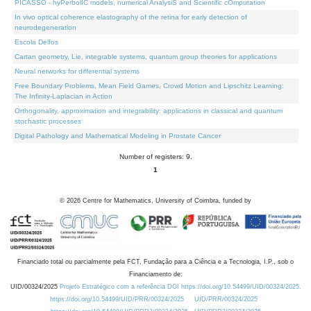
PICASSO - hyPerbolIC models, numerical AnalysiS and Scientific cOmputation
In vivo optical coherence elastography of the retina for early detection of
neurodegeneration
Escola Delfos
Cartan geometry, Lie, integrable systems, quantum group theories for applications
Neural networks for differential systems
Free Boundary Problems, Mean Field Games, Crowd Motion and Lipschitz Learning:
The Infinity-Laplacian in Action
Orthogonality, approximation and integrability: applications in classical and quantum
stochastic processes
Digital Pathology and Mathematical Modeling in Prostate Cancer
Number of registers: 9.
1
©
2026
Centre for Mathematics, University of Coimbra, funded by
Financiado total ou parcialmente pela FCT, Fundação para a Ciência e a Tecnologia, I.P., sob o
Financiamento de:
UID/00324/2025
Projeto Estratégico com a referência DOI https://doi.org/10.54499/UID/00324/2025.
https://doi.org/10.54499/UID/PRR/00324/2025
UID/PRR/00324/2025