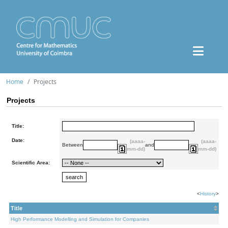
Home
Projects
Projects
Title:
Date:
(aaaa-
(aaaa-
Between
and
mm-dd)
mm-dd)
Scientific Area:
<
History
>
Title
High Performance Modelling and Simulation for Companies