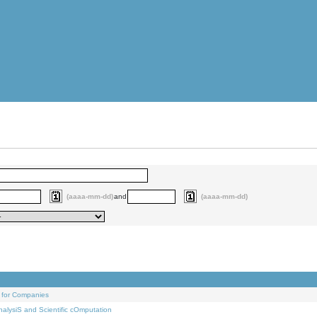
(aaaa-mm-dd)
and
(aaaa-mm-dd)
 for Companies
alysiS and Scientific cOmputation