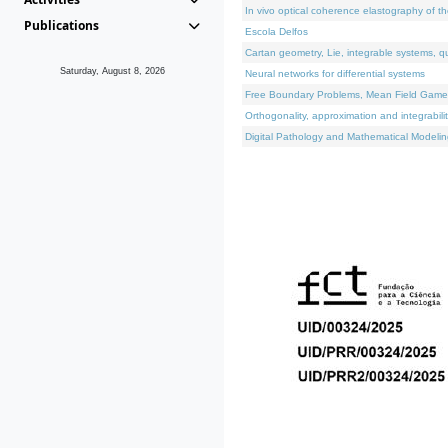
In vivo optical coherence elastography of th
Publications
Escola Delfos
Cartan geometry, Lie, integrable systems, q
Saturday, August 8, 2026
Neural networks for differential systems
Free Boundary Problems, Mean Field Games, 
Orthogonality, approximation and integrabili
Digital Pathology and Mathematical Modelin