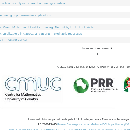
e retina for early detection of neurodegeneration
uantum group theories for applications
Crowd Motion and Lipschitz Learning: The Infinity-Laplacian in Action
ty: applications in classical and quantum stochastic processes
g in Prostate Cancer
Number of registers: 9.
1
©
2026
Centre for Mathematics, University of Coimbra, fun
Financiado total ou parcialmente pela FCT, Fundação para a Ciência e a Tecnologia,
UID/00324/2025
Projeto Estratégico com a referência DOI https://doi.org/1
https://doi.org/10.54499/UID/PRR/00324/2025
UID/PRR/00324/2025
https://doi.org/10.54499