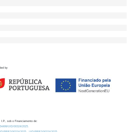
ded by
 I.P., sob o Financiamento de:
0.54499/UID/00324/2025.
/UID/PRR2/00324/2025
UID/PRR2/00324/2025