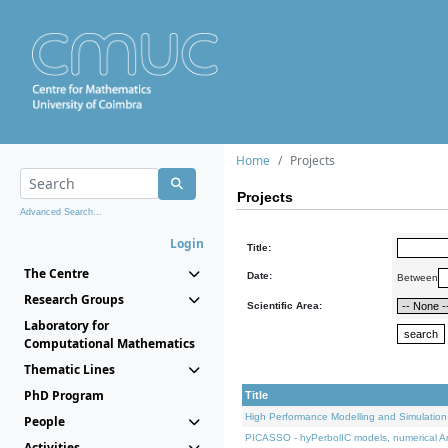
Home
Projects
Projects
Advanced Search...
Login
Title:
The Centre
Date:
Between
Research Groups
Scientific Area:
Laboratory for
Computational Mathematics
Thematic Lines
PhD Program
Title
High Performance Modelling and Simulation
People
PICASSO - hyPerbolIC models, numerical An
Activities