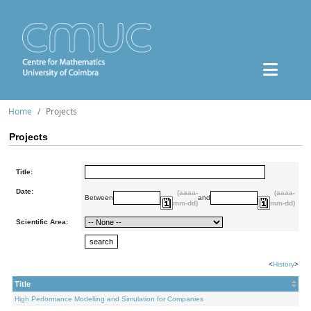
Home
Projects
Projects
Title:
Date:
(aaaa-
(aaaa-
Between
and
mm-dd)
mm-dd)
Scientific Area:
<
History
>
Title
High Performance Modelling and Simulation for Companies