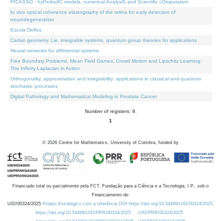
PICASSO - hyPerbolIC models, numerical AnalysiS and Scientific cOmputation
In vivo optical coherence elastography of the retina for early detection of
neurodegeneration
Escola Delfos
Cartan geometry, Lie, integrable systems, quantum group theories for applications
Neural networks for differential systems
Free Boundary Problems, Mean Field Games, Crowd Motion and Lipschitz Learning:
The Infinity-Laplacian in Action
Orthogonality, approximation and integrability: applications in classical and quantum
stochastic processes
Digital Pathology and Mathematical Modeling in Prostate Cancer
Number of registers: 9.
1
©
2026
Centre for Mathematics, University of Coimbra, funded by
Financiado total ou parcialmente pela FCT, Fundação para a Ciência e a Tecnologia, I.P., sob o
Financiamento de:
UID/00324/2025
Projeto Estratégico com a referência DOI https://doi.org/10.54499/UID/00324/2025.
https://doi.org/10.54499/UID/PRR/00324/2025
UID/PRR/00324/2025