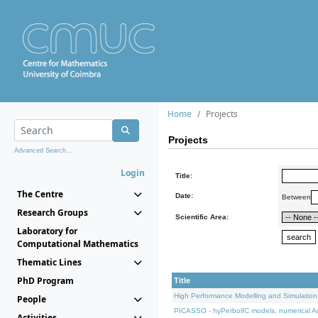
Home
Projects
Projects
Advanced Search...
Login
Title:
The Centre
Date:
Between
Research Groups
Scientific Area:
Laboratory for
Computational Mathematics
Thematic Lines
PhD Program
Title
High Performance Modelling and Simulation
People
PICASSO - hyPerbolIC models, numerical An
Activities