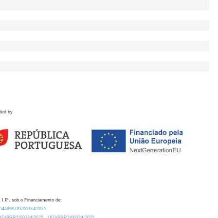
ded by
 I.P., sob o Financiamento de:
0.54499/UID/00324/2025.
/UID/PRR2/00324/2025
UID/PRR2/00324/2025