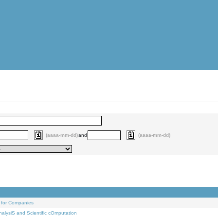
(aaaa-mm-dd)
and
(aaaa-mm-dd)
 for Companies
alysiS and Scientific cOmputation