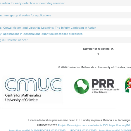
e retina for early detection of neurodegeneration
uantum group theories for applications
Crowd Motion and Lipschitz Learning: The Infinity-Laplacian in Action
ty: applications in classical and quantum stochastic processes
g in Prostate Cancer
Number of registers: 9.
1
©
2026
Centre for Mathematics, University of Coimbra, fun
Financiado total ou parcialmente pela FCT, Fundação para a Ciência e a Tecnologia,
UID/00324/2025
Projeto Estratégico com a referência DOI https://doi.org/1
https://doi.org/10.54499/UID/PRR/00324/2025
UID/PRR/00324/2025
https://doi.org/10.54499