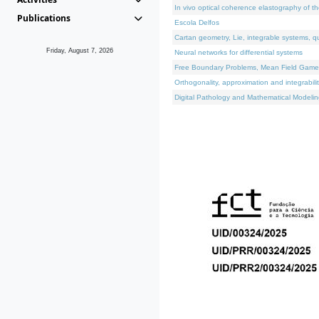
In vivo optical coherence elastography of th
Publications
Escola Delfos
Cartan geometry, Lie, integrable systems, q
Friday, August 7, 2026
Neural networks for differential systems
Free Boundary Problems, Mean Field Games, 
Orthogonality, approximation and integrabili
Digital Pathology and Mathematical Modelin