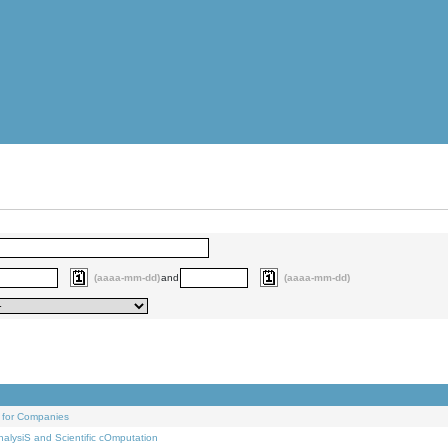
(aaaa-mm-dd)
and
(aaaa-mm-dd)
 for Companies
alysiS and Scientific cOmputation