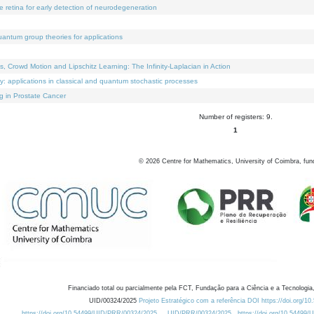
e retina for early detection of neurodegeneration
uantum group theories for applications
Crowd Motion and Lipschitz Learning: The Infinity-Laplacian in Action
ty: applications in classical and quantum stochastic processes
g in Prostate Cancer
Number of registers: 9.
1
©
2026
Centre for Mathematics, University of Coimbra, fun
Financiado total ou parcialmente pela FCT, Fundação para a Ciência e a Tecnologia,
UID/00324/2025
Projeto Estratégico com a referência DOI https://doi.org/1
https://doi.org/10.54499/UID/PRR/00324/2025
UID/PRR/00324/2025
https://doi.org/10.54499