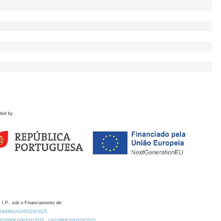
ded by
 I.P., sob o Financiamento de:
0.54499/UID/00324/2025.
/UID/PRR2/00324/2025
UID/PRR2/00324/2025