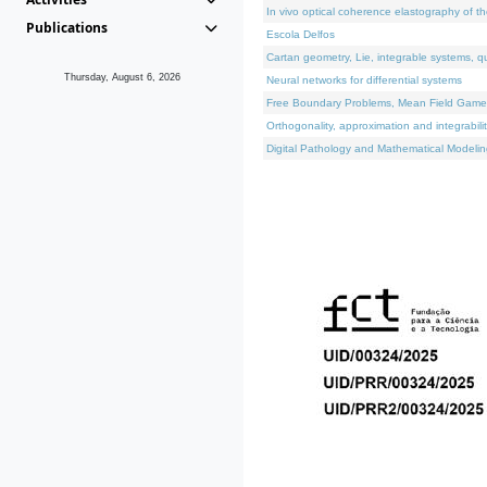
In vivo optical coherence elastography of th
Publications
Escola Delfos
Cartan geometry, Lie, integrable systems, q
Thursday, August 6, 2026
Neural networks for differential systems
Free Boundary Problems, Mean Field Games, 
Orthogonality, approximation and integrabili
Digital Pathology and Mathematical Modelin