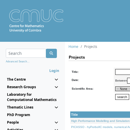
Home
Projects
Projects
Advanced Search...
Login
Title:
The Centre
Date:
Between
Research Groups
Scientific Area:
Laboratory for
Computational Mathematics
Thematic Lines
PhD Program
Title
High Performance Modelling and Simulation
People
PICASSO - hyPerbolIC models, numerical An
Activities