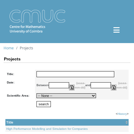
Home
Projects
Projects
Title:
Date:
(aaaa-
(aaaa-
Between
and
mm-dd)
mm-dd)
Scientific Area:
<
History
>
Title
High Performance Modelling and Simulation for Companies