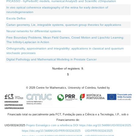
PICASSO - hyPerbolIC models, numerical AnalysiS and Scientific cOmputation
In vivo optical coherence elastography of the retina for early detection of
neurodegeneration
Escola Delfos
Cartan geometry, Lie, integrable systems, quantum group theories for applications
Neural networks for differential systems
Free Boundary Problems, Mean Field Games, Crowd Motion and Lipschitz Learning:
The Infinity-Laplacian in Action
Orthogonality, approximation and integrability: applications in classical and quantum
stochastic processes
Digital Pathology and Mathematical Modeling in Prostate Cancer
Number of registers: 9.
1
©
2026
Centre for Mathematics, University of Coimbra, funded by
Financiado total ou parcialmente pela FCT, Fundação para a Ciência e a Tecnologia, I.P., sob o
Financiamento de:
UID/00324/2025
Projeto Estratégico com a referência DOI https://doi.org/10.54499/UID/00324/2025.
https://doi.org/10.54499/UID/PRR/00324/2025
UID/PRR/00324/2025